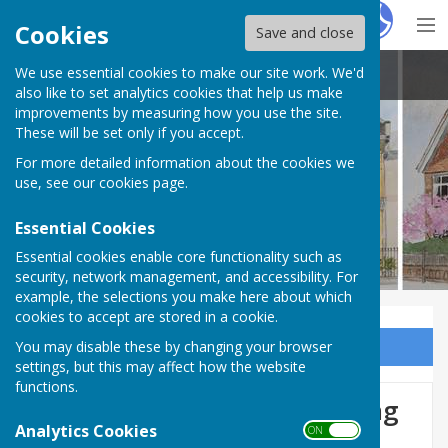
Hugo
Fox
Cookies
Save and close
We use essential cookies to make our site work. We'd
Louise Cowley
also like to set analytics cookies that help us make
improvements by measuring how you use the site.
These will be set only if you accept.
For more detailed information about the cookies we
use, see our
cookies page
.
Essential Cookies
Essential cookies enable core functionality such as
security, network management, and accessibility. For
example, the selections you make here about which
cookies to accept are stored in a cookie.
You may disable these by changing your browser
Sign up to our Email Alerts
settings, but this may affect how the website
functions.
Whittlebury Charity Shopping
Analytics Cookies
ON OFF
Fair 28th - 29th September