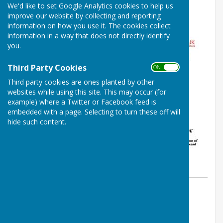
We'd like to set Google Analytics cookies to help us
2016
improve our website by collecting and reporting
information on how you use it. The cookies collect
information in a way that does not directly identify
you.
Third Party Cookies
ON OFF
Third party cookies are ones planted by other
websites while using this site. This may occur (for
example) where a Twitter or Facebook feed is
embedded with a page. Selecting to turn these off will
hide such content.
By Louise Cowley
Louise Cowley
Monday, 5 September 2016