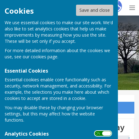
Hugo
Fox
Cookies
Save and close
We use essential cookies to make our site work. We'd
Audlem Parish Council
also like to set analytics cookies that help us make
improvements by measuring how you use the site.
These will be set only if you accept.
For more detailed information about the cookies we
use, see our
cookies page
.
Essential Cookies
Essential cookies enable core functionality such as
security, network management, and accessibility. For
example, the selections you make here about which
cookies to accept are stored in a cookie.
You may disable these by changing your browser
Sign up to our Email Alerts
settings, but this may affect how the website
functions.
Woore Road Closure 18th May
Analytics Cookies
ON OFF