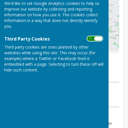
We'd like to set Google Analytics cookies to help us
improve our website by collecting and reporting
information on how you use it. The cookies collect
information in a way that does not directly identify
you.
Third Party Cookies
ON OFF
Third party cookies are ones planted by other
websites while using this site. This may occur (for
example) where a Twitter or Facebook feed is
By Sarah Windridge
embedded with a page. Selecting to turn these off will
Audlem Parish Council
hide such content.
Monday, 11 May 2026
ABOUT THE AUTHOR
Audlem Parish Council Contributor
VIEW ALL ARTICLES BY THIS AUTHOR
Road closure for Woore Road, Audlem Ward, Buerton