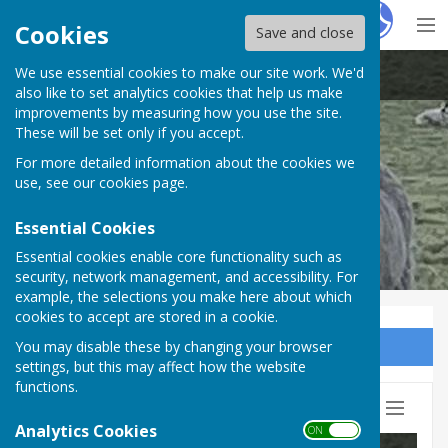
Hugo
Fox
Cookies
Save and close
We use essential cookies to make our site work. We'd
Beaumont Parish Council
also like to set analytics cookies that help us make
improvements by measuring how you use the site.
These will be set only if you accept.
For more detailed information about the cookies we
use, see our
cookies page
.
Essential Cookies
Essential cookies enable core functionality such as
security, network management, and accessibility. For
example, the selections you make here about which
cookies to accept are stored in a cookie.
You may disable these by changing your browser
Sign up to our Email Alerts
settings, but this may affect how the website
functions.
Hugo
Fox
Reg
Analytics Cookies
ON OFF
Lo