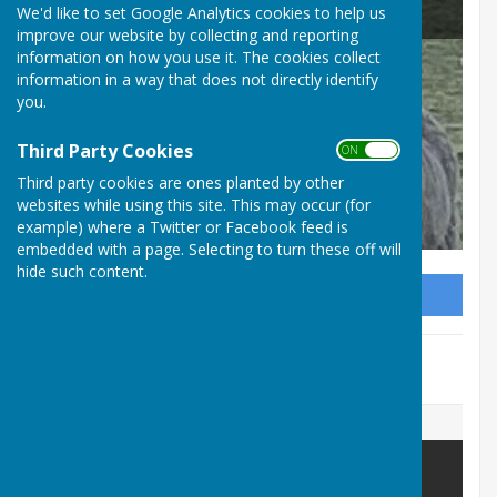
Beaumont Parish Council
We'd like to set Google Analytics cookies to help us
improve our website by collecting and reporting
Ho
information on how you use it. The cookies collect
information in a way that does not directly identify
Hu
you.
Co
Third Party Cookies
ON OFF
Third party cookies are ones planted by other
websites while using this site. This may occur (for
example) where a Twitter or Facebook feed is
embedded with a page. Selecting to turn these off will
hide such content.
Sign up to our Email Alerts
This event is no longer available.