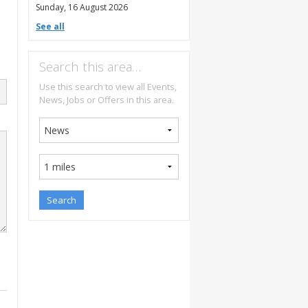
Sunday, 16 August 2026
See all
Search this area…
Use this search to view all Events,
News, Jobs or Offers in this area.