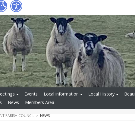
eetings
Events
Local information
Local History
Beaum
s
News
Members Area
T PARISH COUNCIL
NEWS