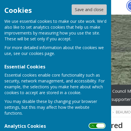
Hugo
Fox
Cookies
Save and close
We use essential cookies to make our site work. We'd
also like to set analytics cookies that help us make
improvements by measuring how you use the site.
These will be set only if you accept.
For more detailed information about the cookies we
use, see our
cookies page
.
Essential Cookies
Essential cookies enable core functionality such as
security, network management, and accessibility. For
example, the selections you make here about which
Home
Parish Council
Council M
cookies to accept are stored in a cookie.
Church / Chapel
Website supporter
You may disable these by changing your browser
settings, but this may affect how the website
HUGOFOX HOME
COMMUNITY
BEAUMON
functions.
Treasurer required
Analytics Cookies
ON OFF