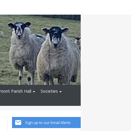
ont Parish Hall
Societies
Sign up to our Email Alerts