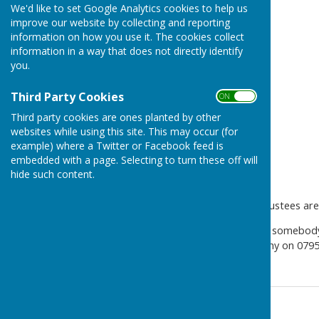
We'd like to set Google Analytics cookies to help us
improve our website by collecting and reporting
information on how you use it. The cookies collect
information in a way that does not directly identify
you.
Third Party Cookies
ON OFF
Third party cookies are ones planted by other
websites while using this site. This may occur (for
example) where a Twitter or Facebook feed is
embedded with a page. Selecting to turn these off will
hide such content.
Can you help?
The Beaumont Parish Hall trustees are 
It isn’t a huge job, but needs somebo
help us, please contact Bryony on 079
Contact Information