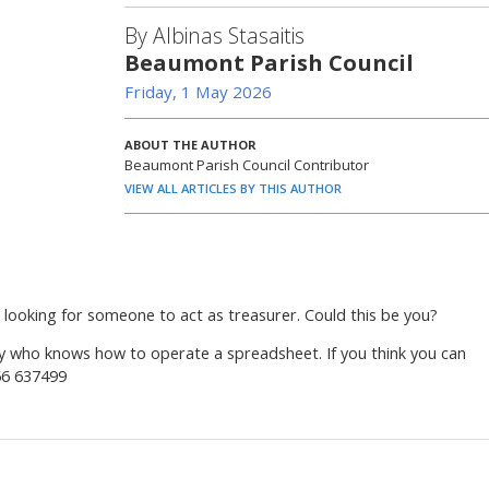
By Albinas Stasaitis
Beaumont Parish Council
Friday, 1 May 2026
ABOUT THE AUTHOR
Beaumont Parish Council Contributor
VIEW ALL ARTICLES BY THIS AUTHOR
looking for someone to act as treasurer. Could this be you?
dy who knows how to operate a spreadsheet. If you think you can
56 637499