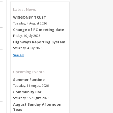
Latest News
WIGGONBY TRUST
Tuesday, 4 August 2026
Change of PC meeting date
Friday, 10 July 2026
Highways Reporting System
Saturday, 4 July 2026
See all
Upcoming Events
Summer Funtime
Tuesday, 11 August 2026
Community Bar
Saturday, 15 August 2026
August Sunday Afternoon
Teas