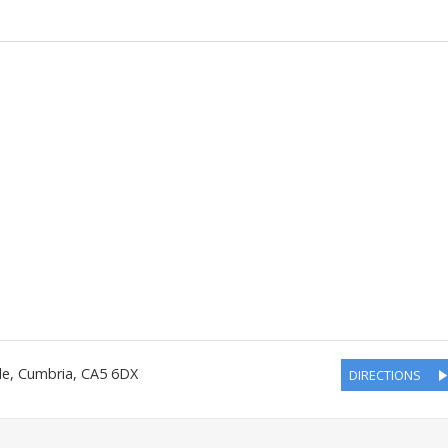
le
,
Cumbria
,
CA5 6DX
DIRECTIONS