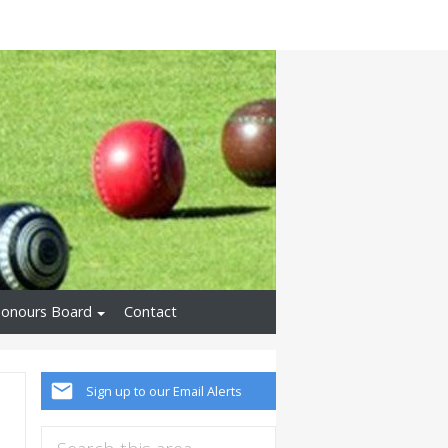
onours Board
Contact
Sign up to our Email Alerts