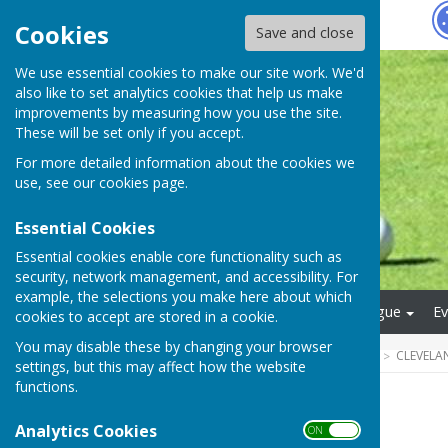
Hugo
Fox
Cookies
Save and close
We use essential cookies to make our site work. We'd
also like to set analytics cookies that help us make
improvements by measuring how you use the site.
These will be set only if you accept.
For more detailed information about the cookies we
use, see our
cookies page
.
Essential Cookies
Essential cookies enable core functionality such as
security, network management, and accessibility. For
example, the selections you make here about which
Main Menu
Afternoon League
Ev
cookies to accept are stored in a cookie.
You may disable these by changing your browser
HUGOFOX HOME
COMMUNITY
CLEVELA
settings, but this may affect how the website
functions.
Archive
Analytics Cookies
ON OFF