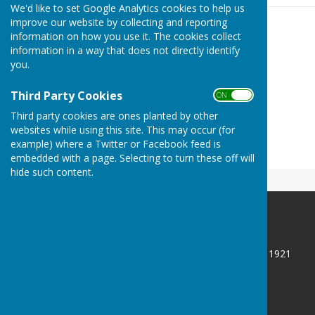
We'd like to set Google Analytics cookies to help us
improve our website by collecting and reporting
information on how you use it. The cookies collect
information in a way that does not directly identify
you.
Third Party Cookies
ON OFF
Third party cookies are ones planted by other
websites while using this site. This may occur (for
example) where a Twitter or Facebook feed is
embedded with a page. Selecting to turn these off will
hide such content.
CLEVELAND BOWLS LEAGUE 1921
Redcar and Cleveland
North Yorkshire
Privacy Policy