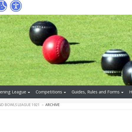
ening League
Competitions
Guides, Rules and Forms
H
ND BOWLS LEAGUE 1921
ARCHIVE