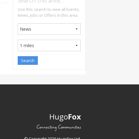
Search this area…
Use this search to view all Events,
News, Jobs or Offers in this area.
Hugo
Fox
Connecting Communities
© Copyright 2026 HugoFox Ltd.