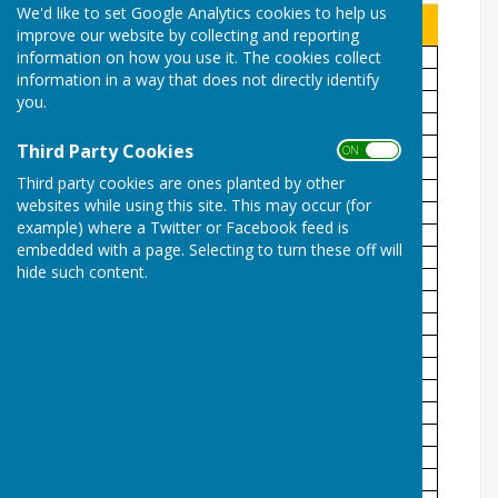
We'd like to set Google Analytics cookies to help us
improve our website by collecting and reporting
information on how you use it. The cookies collect
information in a way that does not directly identify
you.
Third Party Cookies
ON OFF
Third party cookies are ones planted by other
websites while using this site. This may occur (for
example) where a Twitter or Facebook feed is
embedded with a page. Selecting to turn these off will
hide such content.