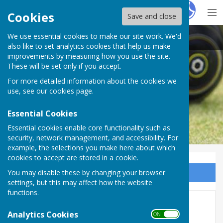
Hugo
Fox
Cookies
Save and close
We use essential cookies to make our site work. We'd
Plymouth & District Mens Bowling League
also like to set analytics cookies that help us make
improvements by measuring how you use the site.
These will be set only if you accept.
For more detailed information about the cookies we
use, see our
cookies page
.
Essential Cookies
Essential cookies enable core functionality such as
security, network management, and accessibility. For
example, the selections you make here about which
cookies to accept are stored in a cookie.
You may disable these by changing your browser
Sign up to our Email Alerts
settings, but this may affect how the website
functions.
Plympton Triples 2026
Analytics Cookies
ON OFF