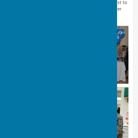
The Lord Mayor having cut the cake proposed a toast to
the success of the past 40 years and wished us further
success for the next 40 years and beyond.