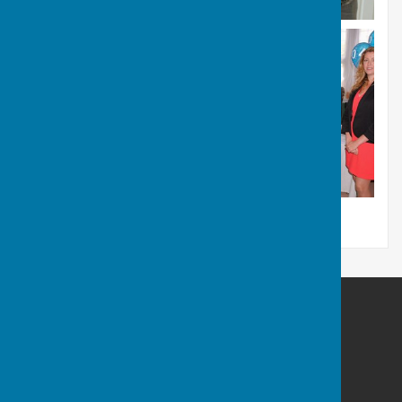
Portsmouth Area Talking News
Portsmouth Area Talking News