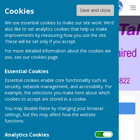
Hugo
Fox
Cookies
Save and close
We use essential cookies to make our site work. We'd
Portsmouth Area Talking News
also like to set analytics cookies that help us make
improvements by measuring how you use the site.
These will be set only if you accept.
For more detailed information about the cookies we
use, see our
cookies page
.
Essential Cookies
Essential cookies enable core functionality such as
security, network management, and accessibility. For
example, the selections you make here about which
cookies to accept are stored in a cookie.
You may disable these by changing your browser
Sign up to our Email Alerts
settings, but this may affect how the website
functions.
AGM 2013 - 40th Anniversary
Analytics Cookies
ON OFF