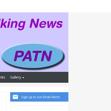
inks
Gallery
Sign up to our Email Alerts