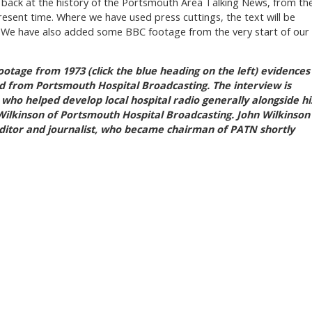
k back at the history of the Portsmouth Area Talking News, from th
resent time. Where we have used press cuttings, the text will be
. We have also added some BBC footage from the very start of our
ootage from 1973 (click the blue heading on the left) evidences
ed from Portsmouth Hospital Broadcasting.
The interview is
ho helped develop local hospital radio generally alongside hi
ilkinson of Portsmouth Hospital Broadcasting. John Wilkinson
itor and journalist, who became chairman of PATN shortly