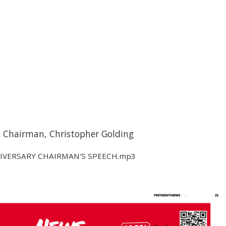
e Chairman, Christopher Golding
IVERSARY CHAIRMAN'S SPEECH.mp3