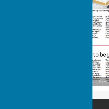
PATN 50th Anniversary Portsmouth News art