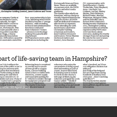
icle, 30 April 2024