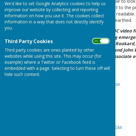
From this page you will be able to loo
We'd like to set Google Analytics cookies to help us
time it was suggested in 1973 to the p
improve our website by collecting and reporting
copied separately to make it readable
information on how you use it. The cookies collect
history that has just been unearthed.
information in a way that does not directly identify
you.
1973 -
PATN Beginnings
BBC video f
the origins of PATN - having emerg
Third Party Cookies
ON OFF
between the BBC's Dennis Rookard, w
Third party cookies are ones planted by other
own broadcasting career, and John W
websites while using this site. This may occur (for
was a Portsmouth News associate ed
example) where a Twitter or Facebook feed is
afterwards.
embedded with a page. Selecting to turn these off will
1988 -
Cheque Presentation
hide such content.
1988/89 -
Cheque Presentation
1989 -
Mayoral Visit
2009 -
Gone Digital
2010 -
AGM
2012 -
Titchfield Seminar
-
AGM