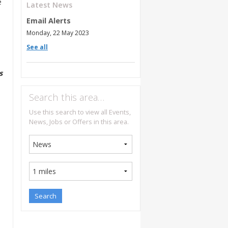
e
Latest News
Email Alerts
Monday, 22 May 2023
See all
s
Search this area…
Use this search to view all Events,
News, Jobs or Offers in this area.