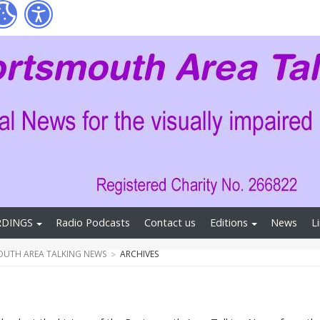
RDINGS
Radio Podcasts
Contact us
Editions
News
L
UTH AREA TALKING NEWS
ARCHIVES