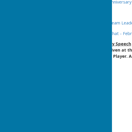
2013 -
Annual Lunch
-
40th Anniversar
2014 -
Annual Lunch
2015 -
Former Reader and Team Leader
2020 -
Lord Mayor's Tea & Chat - Feb
2024
-
The
50th Anniversary Speech
format (below) and was given at t
click on the attached Web Player. A
underneath.