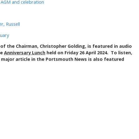
y AGM and celebration
, Russell
ruary
of the Chairman, Christopher Golding, is featured in audio
he
Anniversary Lunch
held on Friday 26 April 2024. To listen,
 major article in the Portsmouth News is also featured