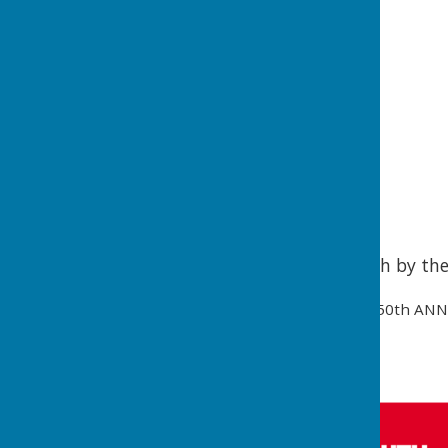
50th Anniversary Speech by th
50th ANN