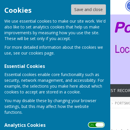
Hugo
Fox
Cookies
Save and close
We use essential cookies to make our site work. We'd
also like to set analytics cookies that help us make
improvements by measuring how you use the site.
These will be set only if you accept.
For more detailed information about the cookies we
use, see our
cookies page
.
Essential Cookies
Essential cookies enable core functionality such as
security, network management, and accessibility. For
example, the selections you make here about which
Home
Archives
LATEST RECO
cookies to accept are stored in a cookie.
You may disable these by changing your browser
HUGOFOX HOME
COMMUNITY
PORTSMO
settings, but this may affect how the website
functions.
Archives
Analytics Cookies
ON OFF