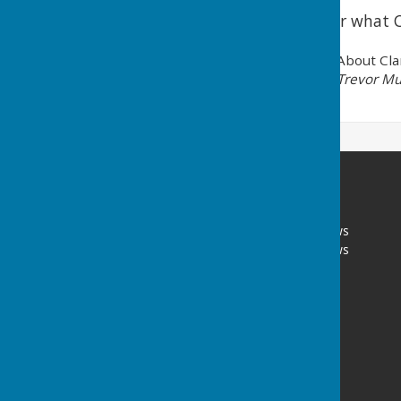
Click on the link to hear what C
About Cla
Trevor Mu
Portsmouth Area Talking News
Portsmouth Area Talking News
PATN Post
PO Box 1072
Portsmouth
Hampshire
PO1 9UH
Privacy Policy