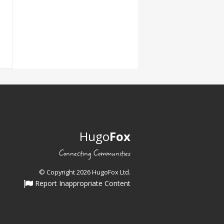
Hugo
Fox
Connecting Communities
© Copyright 2026 HugoFox Ltd.
Report Inappropriate Content