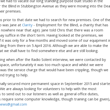
), we had to vacate our long standing purpose built studio in the
 the Blind in Stubbington Avenue as they were moving into the Dea
heir premises.
s prior to that date we had to search for new premises. One of th
to was Jane at
Clarity
- Employment for the Blind, a charity that has
s nowhere near that age). Jane told Chris that there was a room
 may suffice in the short term. Having looked at the premises, we
 if it was only for a few months and moved some of our equipment i
ding from there on 5 April 2016. Although we are able to make the
at we shall have to find somewhere else and are still looking.
ng when after the Radio Solent interview, we were contacted by
space, unfortunately it was too much space and whilst we were
it was the service charge that would have been crippling, though we
nd trying to help.
inally secured more permanent space in September 2015 and start
We are always looking for volunteers to help with the most
to send out to our listeners as well as general office duties,
 require some computer knowledge, though training can be given)
nnews@gmail.com