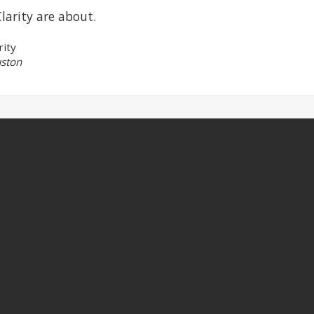
larity are about.
rity
ston