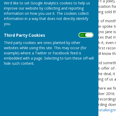
On the 1st April 2016 (it wasn't a joke
We'd like to set Google Analytics cookies to help us
grounds of Portsmouth Association for
improve our website by collecting and reporting
Centre in Arundel Street, having sold t
information on how you use it. The cookies collect
information in a way that does not directly identify
This meant that in the couple of month
you.
first people that the Chairman spoke 
been in existence since 1854 (no Jane i
Third Party Cookies
ON OFF
possibly available in their offices that
Third party cookies are ones planted by other
made the decision to run with it, even
websites while using this site. This may occur (for
during March and made the first recor
example) where a Twitter or Facebook feed is
recordings from there, we still know th
embedded with a page. Selecting to turn these off will
We thought that we had found somethi
hide such content.
Rhoda from Cascades with an offer of 
happy with the first part of the deal, 
do thank Rhoda for her thinking of us a
As you can read about elsewhere we f
recording from there in October 2016. 
important jobs, copying the recordings 
Reading and recording (recording does
contact us at
portsmouthareatalking