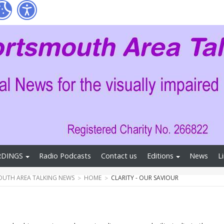
RDINGS
Radio Podcasts
Contact us
Editions
News
L
UTH AREA TALKING NEWS
HOME
CLARITY - OUR SAVIOUR