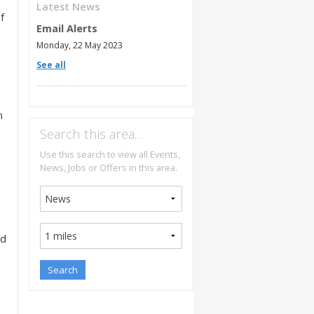
Latest News
f
Email Alerts
Monday, 22 May 2023
e
See all
n
Search this area…
Use this search to view all Events,
News, Jobs or Offers in this area.
ed
,