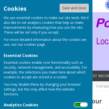
Hugo
Fox
Cookies
Save and close
We use essential cookies to make our site work. We'd
also like to set analytics cookies that help us make
improvements by measuring how you use the site.
These will be set only if you accept.
For more detailed information about the cookies we
use, see our
cookies page
.
Essential Cookies
Essential cookies enable core functionality such as
security, network management, and accessibility. For
example, the selections you make here about which
Home
Archives
LATEST RECO
cookies to accept are stored in a cookie.
You may disable these by changing your browser
HUGOFOX HOME
COMMUNITY
PORTSMO
settings, but this may affect how the website
functions.
Clarity - our saviour
Analytics Cookies
ON OFF