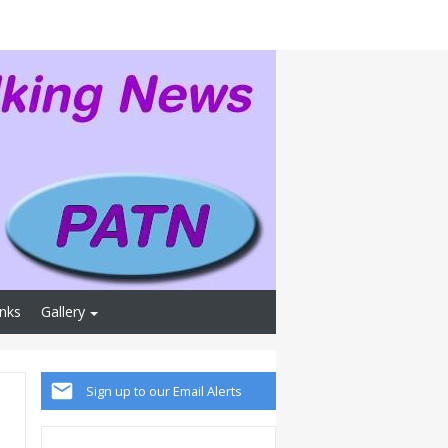
inks
Gallery
Sign up to our Email Alerts