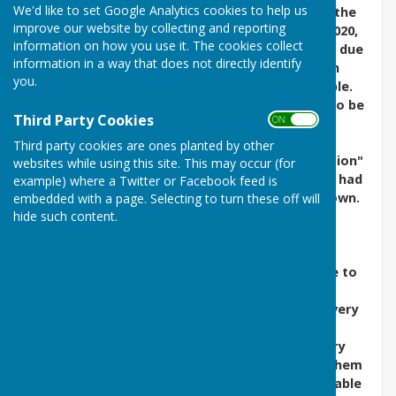
We'd like to set Google Analytics cookies to help us
The Chairman, Christopher Golding was told by the
improve our website by collecting and reporting
Stacey Centre management on 14 September 2020,
information on how you use it. The cookies collect
that we have three months to end our tenancy, due
information in a way that does not directly identify
to the Stacey Centre needing to generate much
you.
more income from the rooms they have available.
The new terms on offer at this point are likely to be
Third Party Cookies
ON OFF
unacceptable to us.
Third party cookies are ones planted by other
Fortunately, as they say, "The mother of invention"
websites while using this site. This may occur (for
came into play during March this year, when we had
example) where a Twitter or Facebook feed is
to re-think the recording process during lockdown.
embedded with a page. Selecting to turn these off will
hide such content.
It meant losing some of our usual readers, who
were unable to read at home and record, and
getting the remainder who had such recording
facilities to stand-in for those who were unable to
take part (also increasing their workload).
Consequently, we were able to continue with every
recording from March until September until we
regained access and were able to revive memory
sticks with our specialist equipment and send them
out to you. For the six months that we were unable