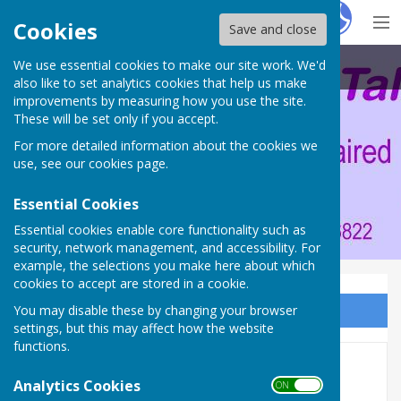
Hugo
Fox
Cookies
Save and close
We use essential cookies to make our site work. We'd
Portsmouth Area Talking News
also like to set analytics cookies that help us make
improvements by measuring how you use the site.
These will be set only if you accept.
For more detailed information about the cookies we
use, see our
cookies page
.
Essential Cookies
Essential cookies enable core functionality such as
security, network management, and accessibility. For
example, the selections you make here about which
cookies to accept are stored in a cookie.
You may disable these by changing your browser
Sign up to our Email Alerts
settings, but this may affect how the website
functions.
Here we go again
Analytics Cookies
ON OFF