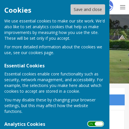
Hugo
Fox
Cookies
Save and close
We use essential cookies to make our site work. We'd
Sawtry And District Bowling Club
also like to set analytics cookies that help us make
improvements by measuring how you use the site.
These will be set only if you accept.
For more detailed information about the cookies we
use, see our
cookies page
.
Essential Cookies
Essential cookies enable core functionality such as
security, network management, and accessibility. For
example, the selections you make here about which
cookies to accept are stored in a cookie.
You may disable these by changing your browser
Sign up to our Email Alerts
settings, but this may affect how the website
functions.
Year 2018
Analytics Cookies
ON OFF