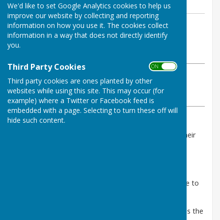
We'd like to set Google Analytics cookies to help us
improve our website by collecting and reporting
By Heather Coonick
information on how you use it. The cookies collect
information in a way that does not directly identify
Stanton Lacy Parish Council
you.
Wednesday, 21 October 2020
Third Party Cookies
ON OFF
ABOUT THE AUTHOR
Third party cookies are ones planted by other
Stanton Lacy Parish Council Contributor
websites while using this site. This may occur (for
VIEW ALL ARTICLES BY THIS AUTHOR
example) where a Twitter or Facebook feed is
embedded with a page. Selecting to turn these off will
hide such content.
As the recession deepens, more people are losing their
jobs and facing hardship. It is vital that people in
Shropshire know where to get help.
The
Shropshire Food Poverty Alliance
has created
resources for people and organizations in Shropshire to
find advice and support:
1.
Shropshire Larder
(
shropshirelarder.org.uk
)
- is the