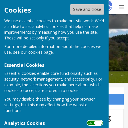
Hugo
Fox
Cookies
Save and close
We use essential cookies to make our site work. We'd
Stanton Lacy Parish Council
also like to set analytics cookies that help us make
improvements by measuring how you use the site.
These will be set only if you accept.
For more detailed information about the cookies we
Stanton Lacy Parish Council
use, see our
cookies page
.
Essential Cookies
Essential cookies enable core functionality such as
security, network management, and accessibility. For
example, the selections you make here about which
cookies to accept are stored in a cookie.
You may disable these by changing your browser
Sign up to our Email Alerts
settings, but this may affect how the website
functions.
Foodbanks, benefits, housing
Analytics Cookies
ON OFF
support and more: