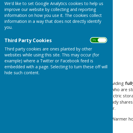
Warmer Homes
We'd like to set Google Analytics cookies to help us
improve our website by collecting and reporting
information on how you use it. The cookies collect
information in a way that does not directly identify
you.
Third Party Cookies
ON OFF
Third party cookies are ones planted by other
websites while using this site. This may occur (for
example) where a Twitter or Facebook feed is
embedded with a page. Selecting to turn these off will
hide such content.
A Shropshire Council are providing
ful
urban and rural households who are str
households relying on old electric stor
today. The attached case study shares
funded works earlier this year.
Details are contained in the Warmer h