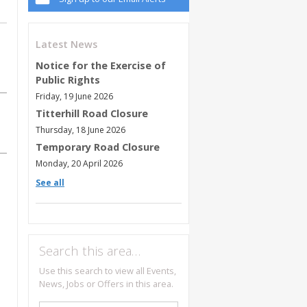
Latest News
Notice for the Exercise of
Public Rights
Friday, 19 June 2026
Titterhill Road Closure
Thursday, 18 June 2026
Temporary Road Closure
Monday, 20 April 2026
See all
Search this area…
Use this search to view all Events,
News, Jobs or Offers in this area.