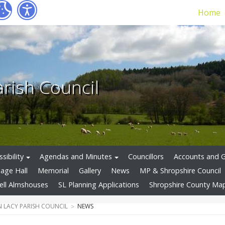
Home
arish Council
sibility
Agendas and Minutes
Councillors
Accounts and 
llage Hall
Memorial
Gallery
News
MP & Shropshire Council
ell Almshouses
SL Planning Applications
Shropshire County Ma
 LACY PARISH COUNCIL
NEWS