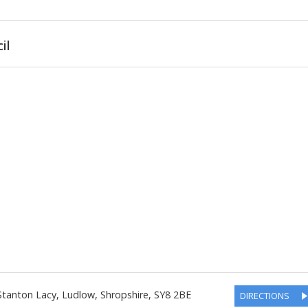
il
Stanton Lacy, Ludlow
,
Shropshire
,
SY8 2BE
DIRECTIONS