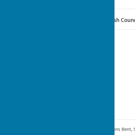
Find Stanton Lacy Parish Counc
Hopton Gate Cottage
,
Haytons Bent
,