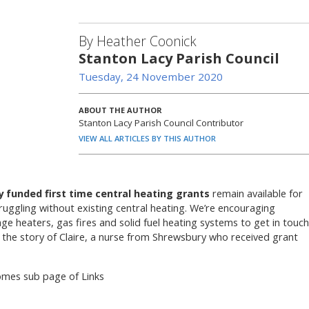
By Heather Coonick
Stanton Lacy Parish Council
Tuesday, 24 November 2020
ABOUT THE AUTHOR
Stanton Lacy Parish Council Contributor
VIEW ALL ARTICLES BY THIS AUTHOR
ly funded first time central heating grants
remain available for
uggling without existing central heating. We’re encouraging
age heaters, gas fires and solid fuel heating systems to get in touch
 the story of Claire, a nurse from Shrewsbury who received grant
omes sub page of Links