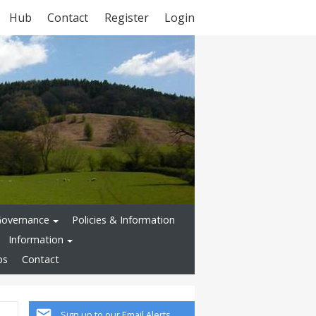
Hub
Contact
Register
Login
Governance
Policies & Information
Information
ps
Contact
Sign up to our Email Alerts