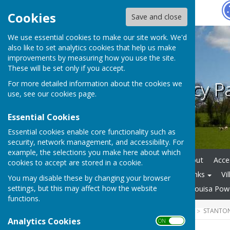
Hugo
Fox
Cookies
Save and close
We use essential cookies to make our site work. We'd
also like to set analytics cookies that help us make
improvements by measuring how you use the site.
These will be set only if you accept.
Stanton Lacy P
For more detailed information about the cookies we
use, see our
cookies page
.
Essential Cookies
Essential cookies enable core functionality such as
security, network management, and accessibility. For
example, the selections you make here about which
Home
REPORT IT
About
Acces
cookies to accept are stored in a cookie.
Parish Plan & Local Plan
Links
Vi
You may disable these by changing your browser
settings, but this may affect how the website
St Peter's , Stanton Lacy
Louisa Pow
functions.
HUGOFOX HOME
COMMUNITY
STANTON
Analytics Cookies
ON OFF