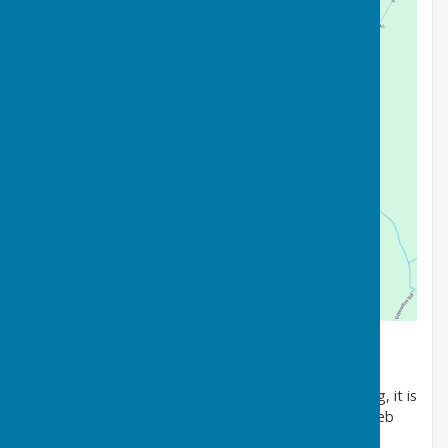
Welcome to Wycliffe Bowls Club.
As we approach the 70th anniversary of our founding, it is
with some pride that we invite you to explore our web
site to learn more about our club.