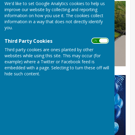
We'd like to set Google Analytics cookies to help us
improve our website by collecting and reporting
information on how you use it. The cookies collect
information in a way that does not directly identify
you.
Third Party Cookies
ON OFF
Third party cookies are ones planted by other
websites while using this site. This may occur (for
example) where a Twitter or Facebook feed is
embedded with a page. Selecting to turn these off will
hide such content.