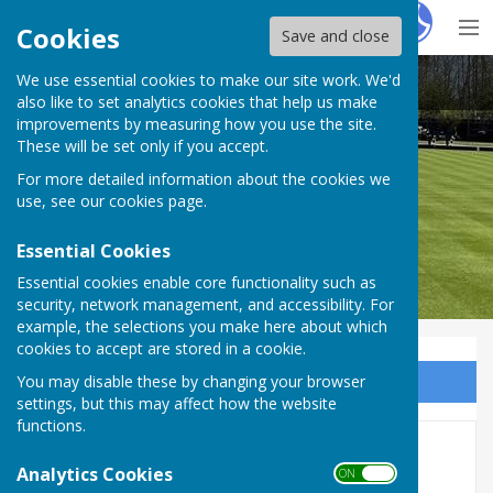
Hugo
Fox
Cookies
Save and close
We use essential cookies to make our site work. We'd
Wycliffe Bowls Club
also like to set analytics cookies that help us make
improvements by measuring how you use the site.
These will be set only if you accept.
For more detailed information about the cookies we
use, see our
cookies page
.
Essential Cookies
Essential cookies enable core functionality such as
security, network management, and accessibility. For
example, the selections you make here about which
cookies to accept are stored in a cookie.
You may disable these by changing your browser
Sign up to our Email Alerts
settings, but this may affect how the website
functions.
Home
Analytics Cookies
ON OFF