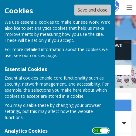
Hugo
Fox
Cookies
Save and close
We use essential cookies to make our site work. We'd
Search for…
also like to set analytics cookies that help us make
improvements by measuring how you use the site.
These will be set only if you accept.
Jobs
Events
Offers
News
For more detailed information about the cookies we
Business
Community
use, see our
cookies page
.
Essential Cookies
Essential cookies enable core functionality such as
security, network management, and accessibility. For
example, the selections you make here about which
cookies to accept are stored in a cookie.
You may disable these by changing your browser
Sign up to our Email Alerts
settings, but this may affect how the website
functions.
Search Events
Analytics Cookies
ON OFF