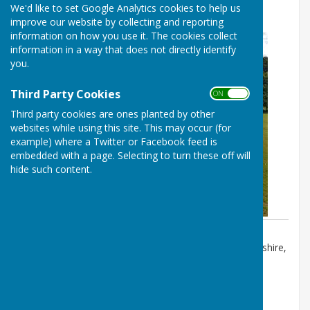
We'd like to set Google Analytics cookies to help us
Annual Parish Meeting
improve our website by collecting and reporting
information on how you use it. The cookies collect
information in a way that does not directly identify
you.
Third Party Cookies
ON OFF
Third party cookies are ones planted by other
websites while using this site. This may occur (for
example) where a Twitter or Facebook feed is
embedded with a page. Selecting to turn these off will
hide such content.
Event Location:
Alresford Road, Alresford, Hampshire,
so24 0pz
FREE
th