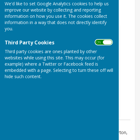
We'd like to set Google Analytics cookies to help us
Brize Norton Parish Council
improve our website by collecting and reporting
Meeting January 2027
information on how you use it. The cookies collect
information in a way that does not directly identify
you.
Third Party Cookies
ON OFF
Third party cookies are ones planted by other
websites while using this site. This may occur (for
example) where a Twitter or Facebook feed is
embedded with a page. Selecting to turn these off will
hide such content.
Event Location:
Station Road, Brize Norton Carterton,
OX18 3PS