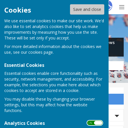
Hugo
Fox
Cookies
Save and close
We use essential cookies to make our site work. We'd
Search for…
also like to set analytics cookies that help us make
improvements by measuring how you use the site.
These will be set only if you accept.
Jobs
Events
Offers
News
For more detailed information about the cookies we
Business
Community
use, see our
cookies page
.
Essential Cookies
Essential cookies enable core functionality such as
security, network management, and accessibility. For
example, the selections you make here about which
cookies to accept are stored in a cookie.
You may disable these by changing your browser
Sign up to our Email Alerts
settings, but this may affect how the website
functions.
Search Events
Analytics Cookies
ON OFF