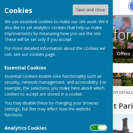
Hugo
Fox
Cookies
Save and close
We use essential cookies to make our site work. We'd
Search fo
also like to set analytics cookies that help us make
improvements by measuring how you use the site.
These will be set only if you accept.
For more detailed information about the cookies we
Jobs
Events
Offers
use, see our
cookies page
.
Essential Cookies
Essential cookies enable core functionality such as
security, network management, and accessibility. For
example, the selections you make here about which
HUGOFOX HOME
EVENTS
EVENT DETAILS
cookies to accept are stored in a cookie.
You may disable these by changing your browser
Carlton on Trent Par
settings, but this may affect how the website
functions.
Analytics Cookies
ON OFF