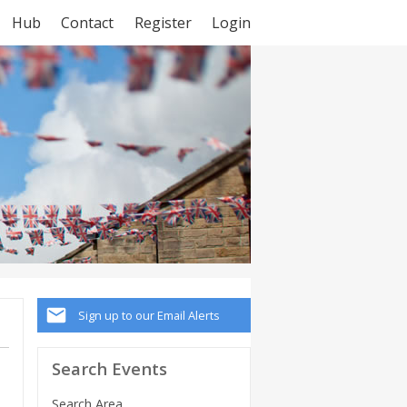
Hub
Contact
Register
Login
Sign up to our Email Alerts
Search Events
Search Area