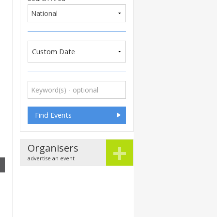
Custom Date
+
Organisers
advertise an event