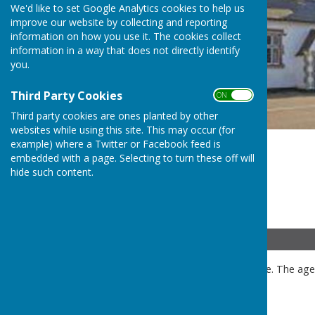
We'd like to set Google Analytics cookies to help us
improve our website by collecting and reporting
information on how you use it. The cookies collect
information in a way that does not directly identify
you.
Third Party Cookies
ON OFF
Third party cookies are ones planted by other
websites while using this site. This may occur (for
example) where a Twitter or Facebook feed is
embedded with a page. Selecting to turn these off will
hide such content.
Details
Public and press are welcome. The agen
meeting.