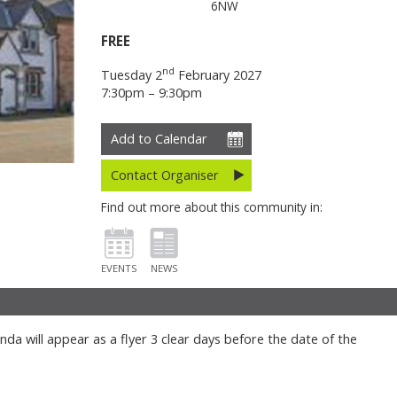
6NW
FREE
nd
Tuesday 2
February 2027
7:30pm – 9:30pm
Add to Calendar
Contact Organiser
Find out more about this community in:
EVENTS
NEWS
da will appear as a flyer 3 clear days before the date of the