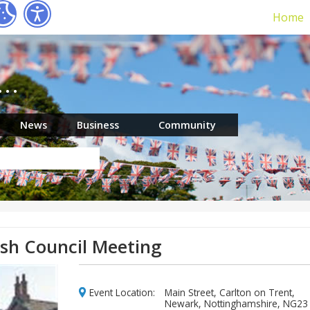
Home
r…
News
Business
Community
ish Council Meeting
Event Location:
Main Street, Carlton on Trent,
Newark, Nottinghamshire, NG23