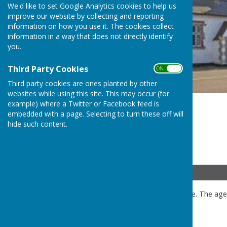
We'd like to set Google Analytics cookies to help us
improve our website by collecting and reporting
information on how you use it. The cookies collect
information in a way that does not directly identify
you.
Third Party Cookies
ON OFF
Third party cookies are ones planted by other
websites while using this site. This may occur (for
example) where a Twitter or Facebook feed is
embedded with a page. Selecting to turn these off will
hide such content.
Details
Public and press are welcome. The agen
meeting.