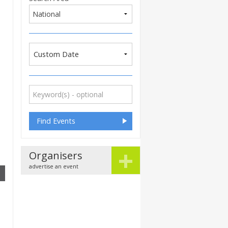
Custom Date
+
Organisers
advertise an event