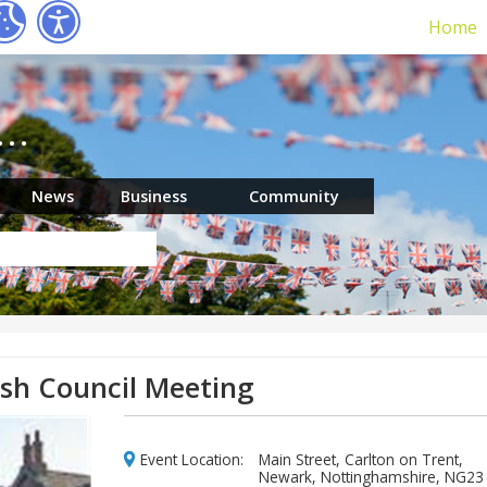
Home
r…
News
Business
Community
ish Council Meeting
Event Location:
Main Street, Carlton on Trent,
Newark, Nottinghamshire, NG23