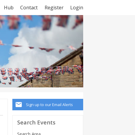
Hub
Contact
Register
Login
Sign up to our Email Alerts
Search Events
Search Area