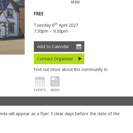
6NW
FREE
th
Tuesday 6
April 2027
7:30pm – 9:30pm
Add to Calendar
Contact Organiser
Find out more about this community in:
EVENTS
NEWS
da will appear as a flyer 3 clear days before the date of the