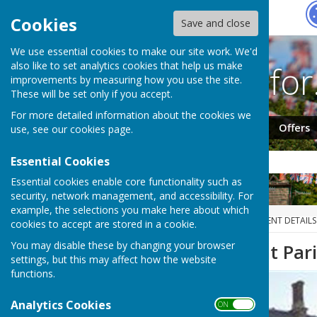
Hugo
Fox
Cookies
Save and close
We use essential cookies to make our site work. We'd
Search fo
also like to set analytics cookies that help us make
improvements by measuring how you use the site.
These will be set only if you accept.
For more detailed information about the cookies we
Jobs
Events
Offers
use, see our
cookies page
.
Essential Cookies
Essential cookies enable core functionality such as
security, network management, and accessibility. For
example, the selections you make here about which
HUGOFOX HOME
EVENTS
EVENT DETAILS
cookies to accept are stored in a cookie.
You may disable these by changing your browser
Carlton on Trent Par
settings, but this may affect how the website
functions.
Analytics Cookies
ON OFF