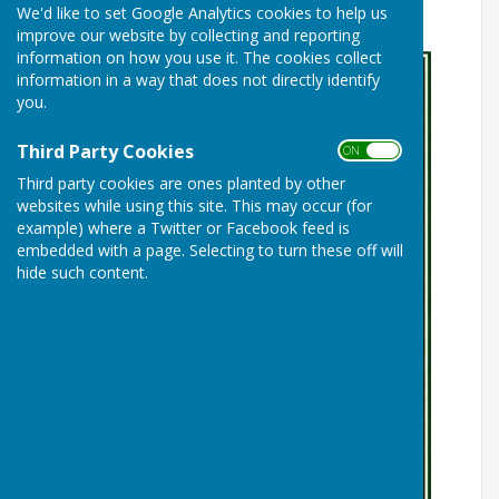
We'd like to set Google Analytics cookies to help us
Community Bar
improve our website by collecting and reporting
information on how you use it. The cookies collect
information in a way that does not directly identify
you.
Third Party Cookies
ON OFF
Third party cookies are ones planted by other
websites while using this site. This may occur (for
example) where a Twitter or Facebook feed is
embedded with a page. Selecting to turn these off will
hide such content.