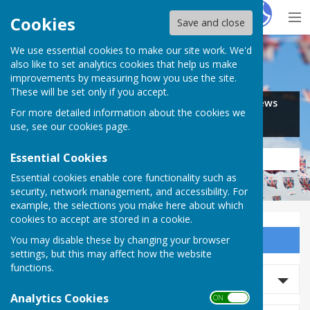
Hugo
Fox
Cookies
Save and close
We use essential cookies to make our site work. We'd
Search for…
also like to set analytics cookies that help us make
improvements by measuring how you use the site.
These will be set only if you accept.
Jobs
Events
Offers
News
For more detailed information about the cookies we
Business
Community
use, see our
cookies page
.
Essential Cookies
Essential cookies enable core functionality such as
security, network management, and accessibility. For
example, the selections you make here about which
cookies to accept are stored in a cookie.
You may disable these by changing your browser
Sign up to our Email Alerts
settings, but this may affect how the website
functions.
Search Events
Analytics Cookies
ON OFF