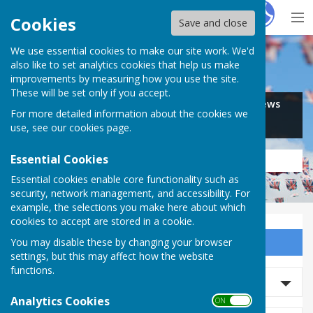
Hugo
Fox
Cookies
Save and close
We use essential cookies to make our site work. We'd
Search for…
also like to set analytics cookies that help us make
improvements by measuring how you use the site.
These will be set only if you accept.
Jobs
Events
Offers
News
For more detailed information about the cookies we
Business
Community
use, see our
cookies page
.
Essential Cookies
Essential cookies enable core functionality such as
security, network management, and accessibility. For
example, the selections you make here about which
cookies to accept are stored in a cookie.
You may disable these by changing your browser
Sign up to our Email Alerts
settings, but this may affect how the website
functions.
Search Events
Analytics Cookies
ON OFF