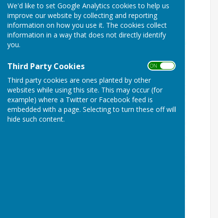
We'd like to set Google Analytics cookies to help us
The Great Welshampton
improve our website by collecting and reporting
Curtain Concert 2026
information on how you use it. The cookies collect
information in a way that does not directly identify
you.
Third Party Cookies
ON OFF
Third party cookies are ones planted by other
websites while using this site. This may occur (for
example) where a Twitter or Facebook feed is
embedded with a page. Selecting to turn these off will
hide such content.