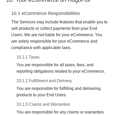
10.1 eCommerce Responsibilities
The Services may include features that enable you to
sell products or collect payments from your End
Users. We are not liable for your eCommerce. You
are solely responsible for your eCommerce and
compliance with applicable laws.
10.1.1 Taxes
You are responsible for all taxes, fees, and
reporting obligations related to your eCommerce.
10.1.2 Fulfillment and Delivery
You are responsible for fulfilling and delivering
products to your End Users.
10.1.3 Claims and Warranties
You are responsible for any claims or warranties