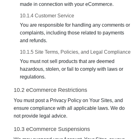
made in connection with your eCommerce.
10.1.4 Customer Service
You are responsible for handling any comments or
complaints, including those related to payments
and refunds.
10.1.5 Site Terms, Policies, and Legal Compliance
You must not sell products that are deemed
hazardous, stolen, or fail to comply with laws or
regulations.
10.2 eCommerce Restrictions
You must post a Privacy Policy on Your Sites, and
ensure compliance with all applicable laws. We do
not provide legal advice.
10.3 eCommerce Suspensions