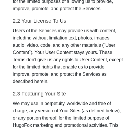
for the limited purposes of allowing us to provide,
improve, promote, and protect the Services.
2.2 Your License To Us
Users of the Services may provide us with content,
including without limitation text, photos, images,
audio, video, code, and any other materials ("User
Content"). Your User Content stays yours. These
Terms don't give us any rights to User Content, except
for the limited rights that enable us to provide,
improve, promote, and protect the Services as
described herein.
2.3 Featuring Your Site
We may use in perpetuity, worldwide and free of
charge, any version of Your Sites (as defined below),
or any portion thereof, for the limited purpose of
HugoFox marketing and promotional activities. This