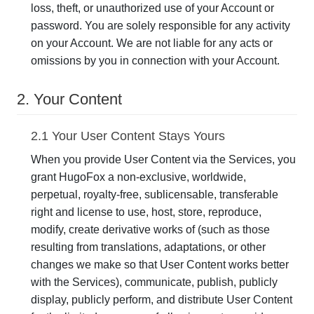
loss, theft, or unauthorized use of your Account or
password. You are solely responsible for any activity
on your Account. We are not liable for any acts or
omissions by you in connection with your Account.
2. Your Content
2.1 Your User Content Stays Yours
When you provide User Content via the Services, you
grant HugoFox a non-exclusive, worldwide,
perpetual, royalty-free, sublicensable, transferable
right and license to use, host, store, reproduce,
modify, create derivative works of (such as those
resulting from translations, adaptations, or other
changes we make so that User Content works better
with the Services), communicate, publish, publicly
display, publicly perform, and distribute User Content