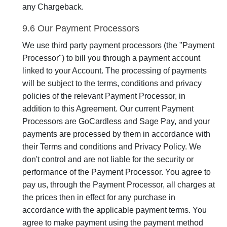
any Chargeback.
9.6 Our Payment Processors
We use third party payment processors (the "Payment
Processor") to bill you through a payment account
linked to your Account. The processing of payments
will be subject to the terms, conditions and privacy
policies of the relevant Payment Processor, in
addition to this Agreement. Our current Payment
Processors are GoCardless and Sage Pay, and your
payments are processed by them in accordance with
their Terms and conditions and Privacy Policy. We
don't control and are not liable for the security or
performance of the Payment Processor. You agree to
pay us, through the Payment Processor, all charges at
the prices then in effect for any purchase in
accordance with the applicable payment terms. You
agree to make payment using the payment method