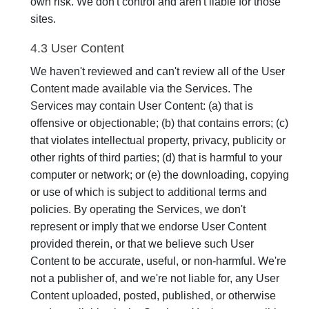
own risk. We don't control and aren't liable for those
sites.
4.3 User Content
We haven't reviewed and can't review all of the User
Content made available via the Services. The
Services may contain User Content: (a) that is
offensive or objectionable; (b) that contains errors; (c)
that violates intellectual property, privacy, publicity or
other rights of third parties; (d) that is harmful to your
computer or network; or (e) the downloading, copying
or use of which is subject to additional terms and
policies. By operating the Services, we don't
represent or imply that we endorse User Content
provided therein, or that we believe such User
Content to be accurate, useful, or non-harmful. We're
not a publisher of, and we're not liable for, any User
Content uploaded, posted, published, or otherwise