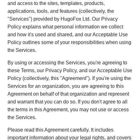
and access to the sites, templates, products,
applications, tools, and features (collectively, the
"Services") provided by HugoFox Ltd. Our Privacy
Policy explains what personal information we collect
and how it's used and shared, and our Acceptable Use
Policy outlines some of your responsibilities when using
the Services.
By using or accessing the Services, you're agreeing to
these Terms, our Privacy Policy, and our Acceptable Use
Policy (collectively, this "Agreement"). If you're using the
Services for an organization, you are agreeing to this
Agreement on behalf of that organization and represent
and warrant that you can do so. If you don't agree to all
the terms in this Agreement, you may not use or access
the Services.
Please read this Agreement carefully. It includes
important information about your legal rights, and covers