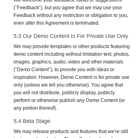
("Feedback"), but you agree that we may use your
Feedback without any restriction or obligation to you,
even after this Agreement is terminated.
5.3 Our Demo Content Is For Private Use Only
We may provide templates or other products featuring
demo content including without limitation text, photos,
images, graphics, audio, video and other materials
("Demo Content"), to provide you with ideas or
inspiration. However, Demo Content is for private use
only (unless we tell you otherwise). You agree that
you will not distribute, publicly display, publicly
perform or otherwise publish any Demo Content (or
any portion thereof).
5.4 Beta Stage
We may release products and features that we're still