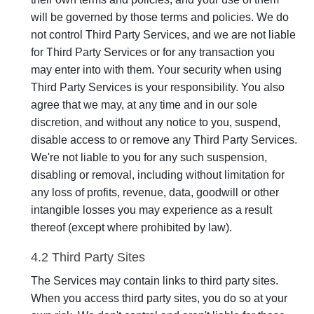
will be governed by those terms and policies. We do
not control Third Party Services, and we are not liable
for Third Party Services or for any transaction you
may enter into with them. Your security when using
Third Party Services is your responsibility. You also
agree that we may, at any time and in our sole
discretion, and without any notice to you, suspend,
disable access to or remove any Third Party Services.
We're not liable to you for any such suspension,
disabling or removal, including without limitation for
any loss of profits, revenue, data, goodwill or other
intangible losses you may experience as a result
thereof (except where prohibited by law).
4.2 Third Party Sites
The Services may contain links to third party sites.
When you access third party sites, you do so at your