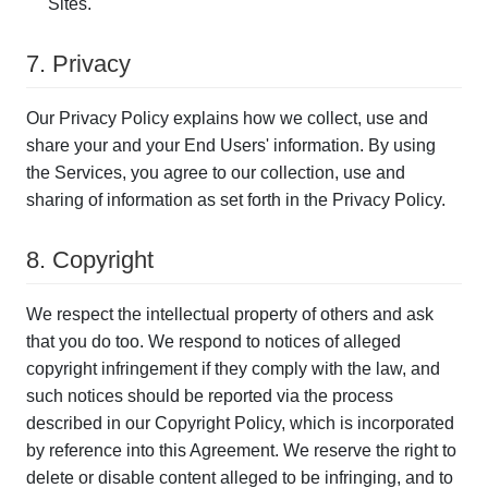
Sites.
7. Privacy
Our Privacy Policy explains how we collect, use and
share your and your End Users' information. By using
the Services, you agree to our collection, use and
sharing of information as set forth in the Privacy Policy.
8. Copyright
We respect the intellectual property of others and ask
that you do too. We respond to notices of alleged
copyright infringement if they comply with the law, and
such notices should be reported via the process
described in our Copyright Policy, which is incorporated
by reference into this Agreement. We reserve the right to
delete or disable content alleged to be infringing, and to