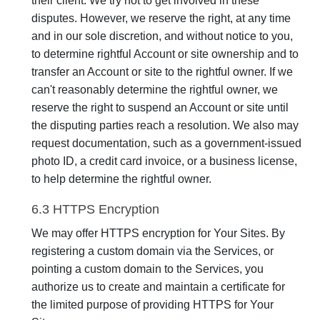
their client. We try not to get involved in these
disputes. However, we reserve the right, at any time
and in our sole discretion, and without notice to you,
to determine rightful Account or site ownership and to
transfer an Account or site to the rightful owner. If we
can't reasonably determine the rightful owner, we
reserve the right to suspend an Account or site until
the disputing parties reach a resolution. We also may
request documentation, such as a government-issued
photo ID, a credit card invoice, or a business license,
to help determine the rightful owner.
6.3 HTTPS Encryption
We may offer HTTPS encryption for Your Sites. By
registering a custom domain via the Services, or
pointing a custom domain to the Services, you
authorize us to create and maintain a certificate for
the limited purpose of providing HTTPS for Your