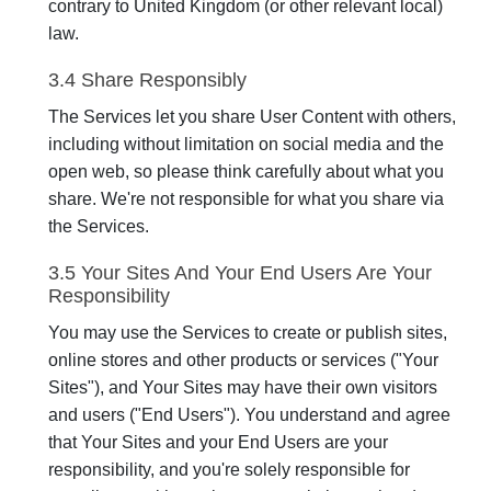
contrary to United Kingdom (or other relevant local)
law.
3.4 Share Responsibly
The Services let you share User Content with others,
including without limitation on social media and the
open web, so please think carefully about what you
share. We're not responsible for what you share via
the Services.
3.5 Your Sites And Your End Users Are Your
Responsibility
You may use the Services to create or publish sites,
online stores and other products or services ("Your
Sites"), and Your Sites may have their own visitors
and users ("End Users"). You understand and agree
that Your Sites and your End Users are your
responsibility, and you're solely responsible for