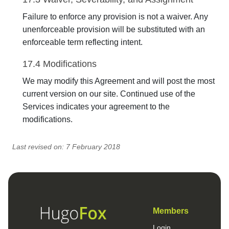
Failure to enforce any provision is not a waiver. Any
unenforceable provision will be substituted with an
enforceable term reflecting intent.
17.4 Modifications
We may modify this Agreement and will post the most
current version on our site. Continued use of the
Services indicates your agreement to the
modifications.
Last revised on: 7 February 2018
Members
Login