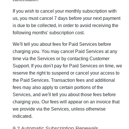
If you wish to cancel your monthly subscription with
us, you must cancel 7 days before your next payment
is due to be collected, in order to avoid receiving the
following months' subscription cost.
We'll tell you about fees for Paid Services before
charging you. You may cancel Paid Services at any
time via the Services or by contacting Customer
Support. If you don't pay for Paid Services on time, we
reserve the right to suspend or cancel your access to
the Paid Services. Transaction fees and additional
fees may also apply to certain portions of the
Services, and we'll tell you about those fees before
charging you. Our fees will appear on an invoice that
we provide via the Services, unless otherwise
indicated.
9.2 Automatic Subscription Renewals