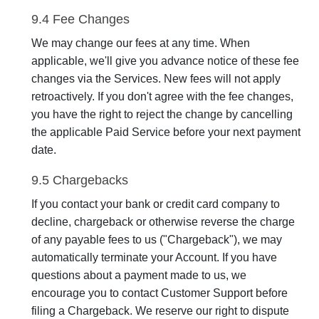
9.4 Fee Changes
We may change our fees at any time. When
applicable, we'll give you advance notice of these fee
changes via the Services. New fees will not apply
retroactively. If you don't agree with the fee changes,
you have the right to reject the change by cancelling
the applicable Paid Service before your next payment
date.
9.5 Chargebacks
If you contact your bank or credit card company to
decline, chargeback or otherwise reverse the charge
of any payable fees to us ("Chargeback"), we may
automatically terminate your Account. If you have
questions about a payment made to us, we
encourage you to contact Customer Support before
filing a Chargeback. We reserve our right to dispute