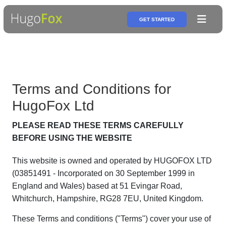
GET STARTED
Terms and Conditions for
HugoFox Ltd
PLEASE READ THESE TERMS CAREFULLY
BEFORE USING THE WEBSITE
This website is owned and operated by HUGOFOX LTD
(03851491 - Incorporated on 30 September 1999 in
England and Wales) based at 51 Evingar Road,
Whitchurch, Hampshire, RG28 7EU, United Kingdom.
These Terms and conditions ("Terms") cover your use of