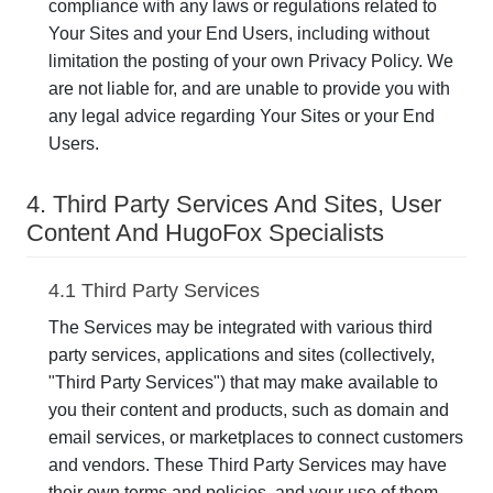
compliance with any laws or regulations related to
Your Sites and your End Users, including without
limitation the posting of your own Privacy Policy. We
are not liable for, and are unable to provide you with
any legal advice regarding Your Sites or your End
Users.
4. Third Party Services And Sites, User
Content And HugoFox Specialists
4.1 Third Party Services
The Services may be integrated with various third
party services, applications and sites (collectively,
"Third Party Services") that may make available to
you their content and products, such as domain and
email services, or marketplaces to connect customers
and vendors. These Third Party Services may have
their own terms and policies, and your use of them