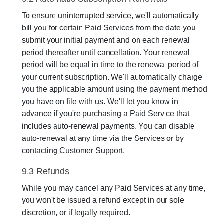
To ensure uninterrupted service, we'll automatically
bill you for certain Paid Services from the date you
submit your initial payment and on each renewal
period thereafter until cancellation. Your renewal
period will be equal in time to the renewal period of
your current subscription. We'll automatically charge
you the applicable amount using the payment method
you have on file with us. We'll let you know in
advance if you're purchasing a Paid Service that
includes auto-renewal payments. You can disable
auto-renewal at any time via the Services or by
contacting Customer Support.
9.3 Refunds
While you may cancel any Paid Services at any time,
you won't be issued a refund except in our sole
discretion, or if legally required.