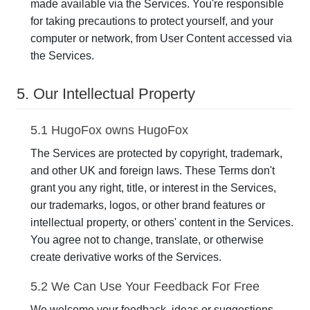
made available via the Services. You're responsible
for taking precautions to protect yourself, and your
computer or network, from User Content accessed via
the Services.
5. Our Intellectual Property
5.1 HugoFox owns HugoFox
The Services are protected by copyright, trademark,
and other UK and foreign laws. These Terms don't
grant you any right, title, or interest in the Services,
our trademarks, logos, or other brand features or
intellectual property, or others' content in the Services.
You agree not to change, translate, or otherwise
create derivative works of the Services.
5.2 We Can Use Your Feedback For Free
We welcome your feedback, ideas or suggestions