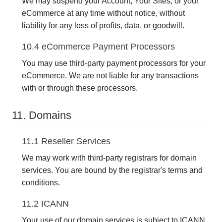
We may suspend your Account, Your Sites, or your
eCommerce at any time without notice, without
liability for any loss of profits, data, or goodwill.
10.4 eCommerce Payment Processors
You may use third-party payment processors for your
eCommerce. We are not liable for any transactions
with or through these processors.
11. Domains
11.1 Reseller Services
We may work with third-party registrars for domain
services. You are bound by the registrar's terms and
conditions.
11.2 ICANN
Your use of our domain services is subject to ICANN