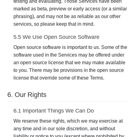
testing and evaluating. Those Services have been
marked as beta, preview or early access (or a similar
phrasing), and may not be as reliable as our other
services, so please keep that in mind.
5.5 We Use Open Source Software
Open source software is important to us. Some of the
software used in the Services may be offered under
an open source license that we may make available
to you. There may be provisions in the open source
license that override some of these Terms.
6. Our Rights
6.1 Important Things We Can Do
We reserve these rights, which we may exercise at
any time and in our sole discretion, and without
liability or notice to you (except where prohibited by