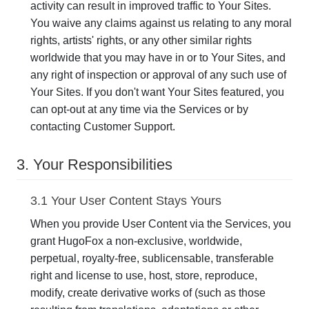
activity can result in improved traffic to Your Sites.
You waive any claims against us relating to any moral
rights, artists' rights, or any other similar rights
worldwide that you may have in or to Your Sites, and
any right of inspection or approval of any such use of
Your Sites. If you don't want Your Sites featured, you
can opt-out at any time via the Services or by
contacting Customer Support.
3. Your Responsibilities
3.1 Your User Content Stays Yours
When you provide User Content via the Services, you
grant HugoFox a non-exclusive, worldwide,
perpetual, royalty-free, sublicensable, transferable
right and license to use, host, store, reproduce,
modify, create derivative works of (such as those