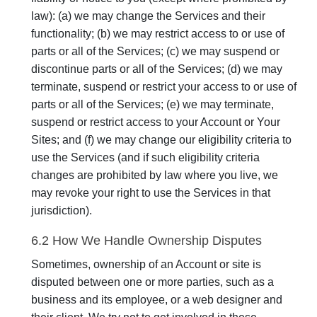
law): (a) we may change the Services and their
functionality; (b) we may restrict access to or use of
parts or all of the Services; (c) we may suspend or
discontinue parts or all of the Services; (d) we may
terminate, suspend or restrict your access to or use of
parts or all of the Services; (e) we may terminate,
suspend or restrict access to your Account or Your
Sites; and (f) we may change our eligibility criteria to
use the Services (and if such eligibility criteria
changes are prohibited by law where you live, we
may revoke your right to use the Services in that
jurisdiction).
6.2 How We Handle Ownership Disputes
Sometimes, ownership of an Account or site is
disputed between one or more parties, such as a
business and its employee, or a web designer and