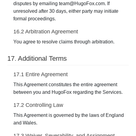
disputes by emailing team@HugoFox.com. If
unresolved after 30 days, either party may initiate
formal proceedings.
16.2 Arbitration Agreement
You agree to resolve claims through arbitration.
17. Additional Terms
17.1 Entire Agreement
This Agreement constitutes the entire agreement
between you and HugoFox regarding the Services.
17.2 Controlling Law
This Agreement is governed by the laws of England
and Wales.
17.3 Waiver, Severability, and Assignment