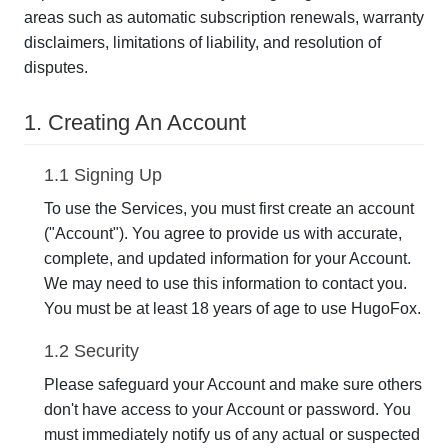
areas such as automatic subscription renewals, warranty
disclaimers, limitations of liability, and resolution of
disputes.
1. Creating An Account
1.1 Signing Up
To use the Services, you must first create an account
("Account"). You agree to provide us with accurate,
complete, and updated information for your Account.
We may need to use this information to contact you.
You must be at least 18 years of age to use HugoFox.
1.2 Security
Please safeguard your Account and make sure others
don't have access to your Account or password. You
must immediately notify us of any actual or suspected