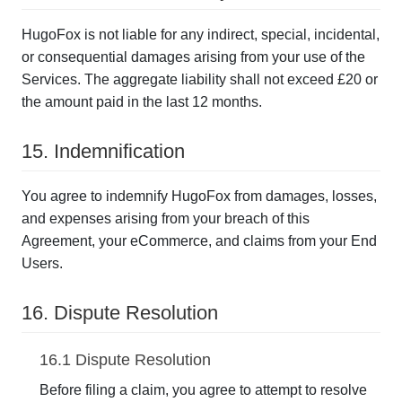
HugoFox is not liable for any indirect, special, incidental,
or consequential damages arising from your use of the
Services. The aggregate liability shall not exceed £20 or
the amount paid in the last 12 months.
15. Indemnification
You agree to indemnify HugoFox from damages, losses,
and expenses arising from your breach of this
Agreement, your eCommerce, and claims from your End
Users.
16. Dispute Resolution
16.1 Dispute Resolution
Before filing a claim, you agree to attempt to resolve