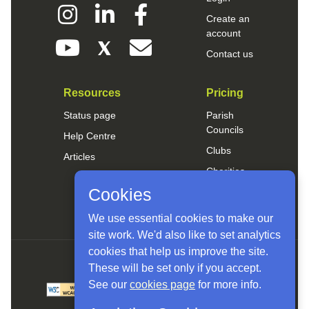
Create an
account
Contact us
Resources
Pricing
Status page
Parish
Councils
Help Centre
Clubs
Articles
Charities
Cookies
Small Business
We use essential cookies to make our
site work. We'd also like to set analytics
cookies that help us improve the site.
These will be set only if you accept.
See our
cookies page
for more info.