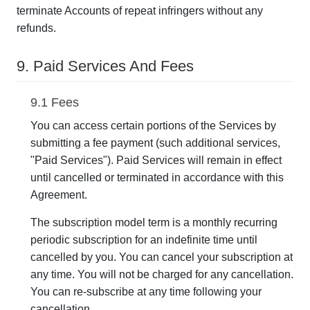
terminate Accounts of repeat infringers without any
refunds.
9. Paid Services And Fees
9.1 Fees
You can access certain portions of the Services by
submitting a fee payment (such additional services,
"Paid Services"). Paid Services will remain in effect
until cancelled or terminated in accordance with this
Agreement.
The subscription model term is a monthly recurring
periodic subscription for an indefinite time until
cancelled by you. You can cancel your subscription at
any time. You will not be charged for any cancellation.
You can re-subscribe at any time following your
cancellation.