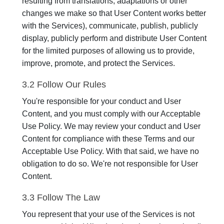
resulting from translations, adaptations or other
changes we make so that User Content works better
with the Services), communicate, publish, publicly
display, publicly perform and distribute User Content
for the limited purposes of allowing us to provide,
improve, promote, and protect the Services.
3.2 Follow Our Rules
You're responsible for your conduct and User
Content, and you must comply with our Acceptable
Use Policy. We may review your conduct and User
Content for compliance with these Terms and our
Acceptable Use Policy. With that said, we have no
obligation to do so. We're not responsible for User
Content.
3.3 Follow The Law
You represent that your use of the Services is not