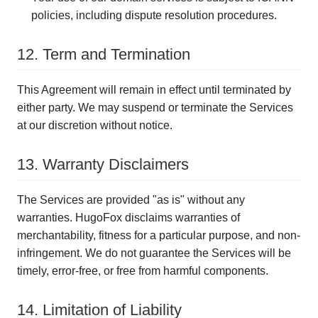
policies, including dispute resolution procedures.
12. Term and Termination
This Agreement will remain in effect until terminated by
either party. We may suspend or terminate the Services
at our discretion without notice.
13. Warranty Disclaimers
The Services are provided "as is" without any
warranties. HugoFox disclaims warranties of
merchantability, fitness for a particular purpose, and non-
infringement. We do not guarantee the Services will be
timely, error-free, or free from harmful components.
14. Limitation of Liability