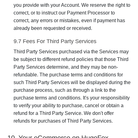
you provide with your Account. We reserve the right to
correct, or to instruct our Payment Processor to
correct, any errors or mistakes, even if payment has
already been requested or received.
9.7 Fees For Third Party Services
Third Party Services purchased via the Services may
be subject to different refund policies that those Third
Party Services determine, and they may be non-
refundable. The purchase terms and conditions for
such Third Party Services will be displayed during the
purchase process, such as through a link to the
purchase terms and conditions. It's your responsibility
to verify your ability to purchase, cancel or obtain a
refund for a Third Party Service. We don't offer
refunds for purchases of Third Party Services.
10. Your eCommerce on HugoFox