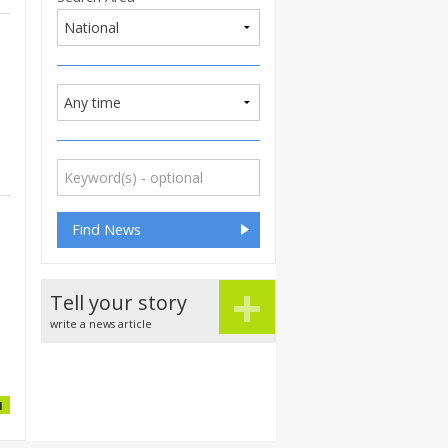
+
Tell your story
write a news article
1