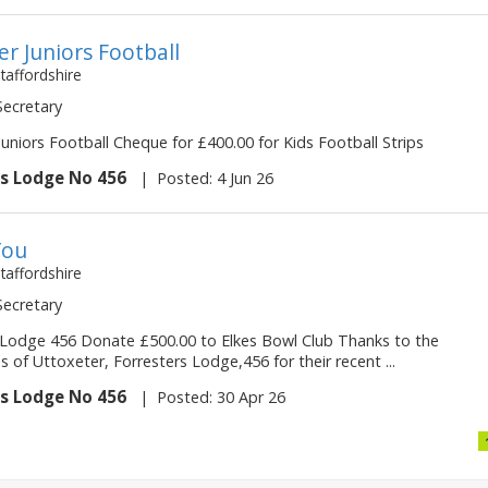
er Juniors Football
Staffordshire
 Secretary
uniors Football Cheque for £400.00 for Kids Football Strips
rs Lodge No 456
|
Posted: 4 Jun 26
You
Staffordshire
 Secretary
 Lodge 456 Donate £500.00 to Elkes Bowl Club Thanks to the
of Uttoxeter, Forresters Lodge,456 for their recent ...
rs Lodge No 456
|
Posted: 30 Apr 26