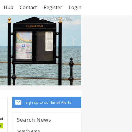
Hub
Contact
Register
Login
Image © Brian Clift
Sign up to our Email Alerts
Search News
nd
1
Search Area