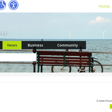
Home
r…
News
Business
Community
2 news fou