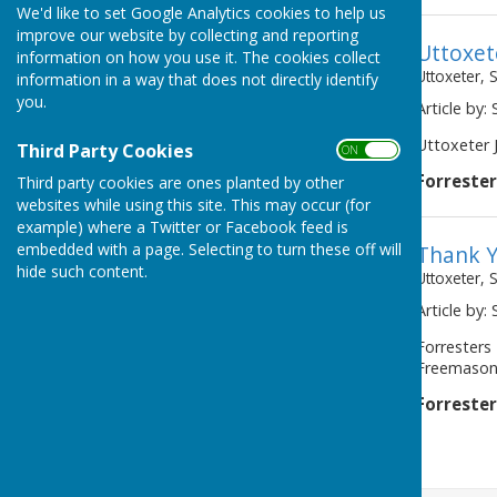
We'd like to set Google Analytics cookies to help us
improve our website by collecting and reporting
Uttoxet
information on how you use it. The cookies collect
Uttoxeter, 
information in a way that does not directly identify
you.
Article by:
Uttoxeter J
Third Party Cookies
ON OFF
Forreste
Third party cookies are ones planted by other
websites while using this site. This may occur (for
example) where a Twitter or Facebook feed is
embedded with a page. Selecting to turn these off will
Thank 
hide such content.
Uttoxeter, 
Article by:
Forresters
Freemasons 
Forreste