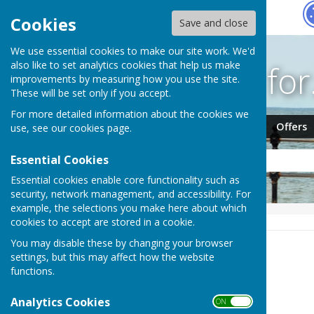
Hugo
Fox
Cookies
Save and close
We use essential cookies to make our site work. We'd
Search fo
also like to set analytics cookies that help us make
improvements by measuring how you use the site.
These will be set only if you accept.
For more detailed information about the cookies we
Jobs
Events
Offers
use, see our
cookies page
.
Essential Cookies
Essential cookies enable core functionality such as
security, network management, and accessibility. For
example, the selections you make here about which
HUGOFOX HOME
NEWS
cookies to accept are stored in a cookie.
You may disable these by changing your browser
News
settings, but this may affect how the website
functions.
Order by:
Analytics Cookies
ON OFF