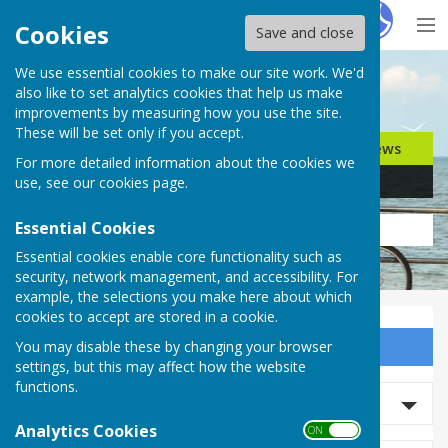
Hugo
Fox
Cookies
Save and close
We use essential cookies to make our site work. We'd
Search for…
also like to set analytics cookies that help us make
improvements by measuring how you use the site.
These will be set only if you accept.
Jobs
Events
Offers
News
For more detailed information about the cookies we
Business
Community
use, see our
cookies page
.
Essential Cookies
Essential cookies enable core functionality such as
security, network management, and accessibility. For
example, the selections you make here about which
cookies to accept are stored in a cookie.
You may disable these by changing your browser
Sign up to our Email Alerts
settings, but this may affect how the website
functions.
Search News
Analytics Cookies
ON OFF