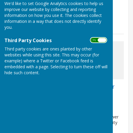
We'd like to set Google Analytics cookies to help us
News
improve our website by collecting and reporting
information on how you use it. The cookies collect
information in a way that does not directly identify
Order by:
you.
Third Party Cookies
ON OFF
Third party cookies are ones planted by other
websites while using this site. This may occur (for
example) where a Twitter or Facebook feed is
embedded with a page. Selecting to turn these off will
awaiting image
hide such content.
Durham Community Action Newsletter
July 2026
Barnard Castle, Durham
Article by: Ross Woodley
Please copy and paste the following link to your brower
to read the latest newsletter from Durham Community
Action. Durham Community News J...