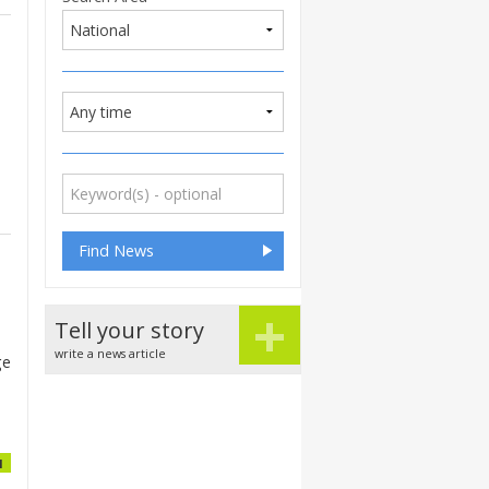
+
Tell your story
write a news article
ge
1