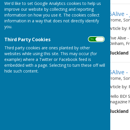
We'd like to set Google Analytics cookies to help us
improve our website by collecting and reporting
5Alive -
information on how you use it. The cookies collect
Frome, So
information in a way that does not directly identify
you.
Article by:
Five Alive
Third Party Cookies
ON OFF
Dinham, F
Third party cookies are ones planted by other
Buckland
websites while using this site. This may occur (for
example) where a Twitter or Facebook feed is
embedded with a page. Selecting to turn these off will
hide such content.
5Alive 
Frome, So
Article by:
Hello BD! S
magazine ha
Buckland