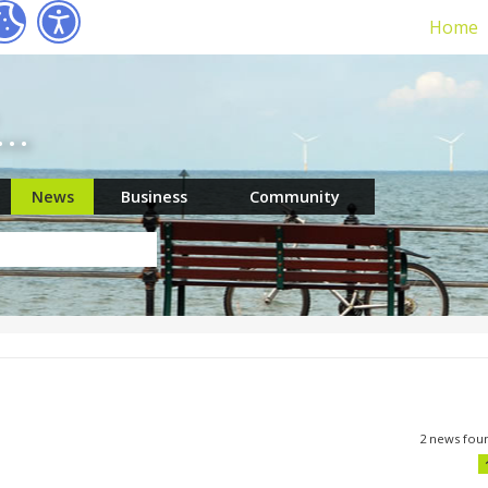
Home
r…
News
Business
Community
2 news fou