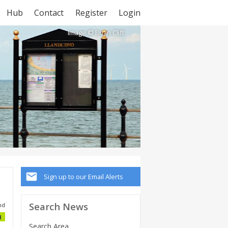
Hub
Contact
Register
Login
Image © Brian Clift
Sign up to our Email Alerts
Search News
nd
1
Search Area