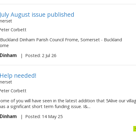
 July August issue published
merset
 Peter Corbett
 - Buckland Dinham Parish Council Frome, Somerset - Buckland
rome
 Dinham
|
Posted: 2 Jul 26
- Help needed!
merset
 Peter Corbett
ome of you will have seen in the latest addition that 5Alive our villa
s a significant short term funding issue. I&...
 Dinham
|
Posted: 14 May 25