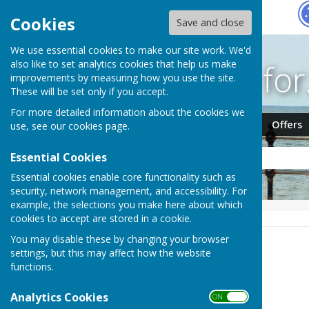
Hugo
Fox
Cookies
Save and close
We use essential cookies to make our site work. We'd
Search fo
also like to set analytics cookies that help us make
improvements by measuring how you use the site.
These will be set only if you accept.
For more detailed information about the cookies we
Jobs
Events
Offers
use, see our
cookies page
.
Essential Cookies
Essential cookies enable core functionality such as
security, network management, and accessibility. For
example, the selections you make here about which
HUGOFOX HOME
NEWS
cookies to accept are stored in a cookie.
You may disable these by changing your browser
News
settings, but this may affect how the website
functions.
Order by:
Analytics Cookies
ON OFF