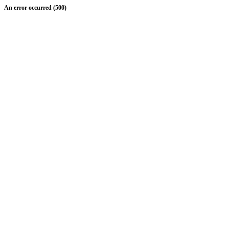
An error occurred (500)