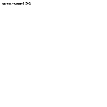
An error occurred (500)