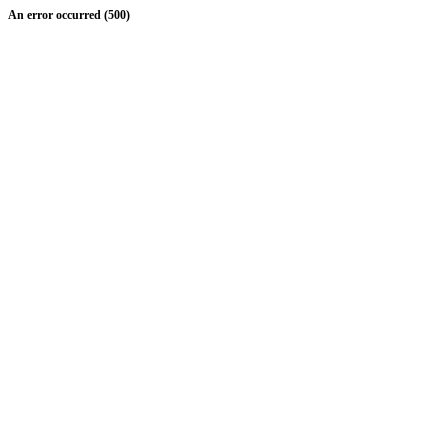
An error occurred (500)