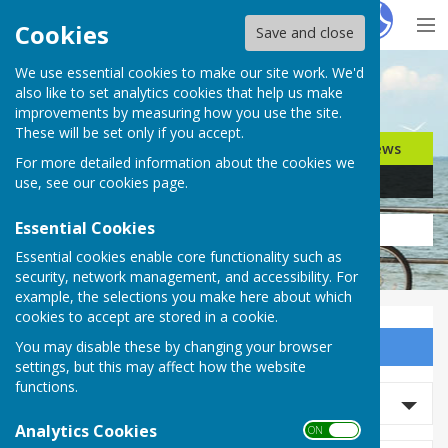
Hugo
Fox
Cookies
Save and close
We use essential cookies to make our site work. We'd
Search for…
also like to set analytics cookies that help us make
improvements by measuring how you use the site.
These will be set only if you accept.
Jobs
Events
Offers
News
For more detailed information about the cookies we
Business
Community
use, see our
cookies page
.
Essential Cookies
Essential cookies enable core functionality such as
security, network management, and accessibility. For
example, the selections you make here about which
cookies to accept are stored in a cookie.
You may disable these by changing your browser
Sign up to our Email Alerts
settings, but this may affect how the website
functions.
Search News
Analytics Cookies
ON OFF