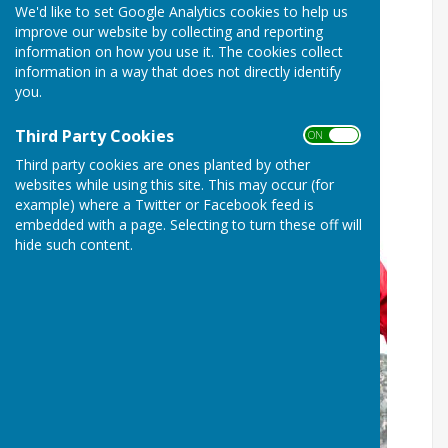
We'd like to set Google Analytics cookies to help us
Bags available for The Great
improve our website by collecting and reporting
British Spring Clean
information on how you use it. The cookies collect
information in a way that does not directly identify
you.
Third Party Cookies
ON OFF
Third party cookies are ones planted by other
websites while using this site. This may occur (for
example) where a Twitter or Facebook feed is
embedded with a page. Selecting to turn these off will
hide such content.