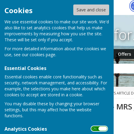
Hugo
Fox
Cookies
Save and close
We use essential cookies to make our site work. We'd
Search fo
also like to set analytics cookies that help us make
improvements by measuring how you use the site.
These will be set only if you accept.
For more detailed information about the cookies we
Jobs
Events
Offers
use, see our
cookies page
.
Essential Cookies
Essential cookies enable core functionality such as
security, network management, and accessibility. For
example, the selections you make here about which
HUGOFOX HOME
NEWS
NEWS ARTICLE D
cookies to accept are stored in a cookie.
You may disable these by changing your browser
BEREAVEMENT - MRS
settings, but this may affect how the website
functions.
Analytics Cookies
ON OFF