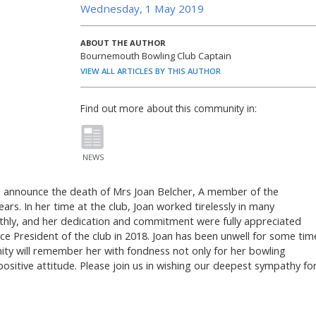
Wednesday, 1 May 2019
ABOUT THE AUTHOR
Bournemouth Bowling Club Captain
VIEW ALL ARTICLES BY THIS AUTHOR
Find out more about this community in:
NEWS
to announce the death of Mrs Joan Belcher, A member of the
s. In her time at the club, Joan worked tirelessly in many
othly, and her dedication and commitment were fully appreciated
ce President of the club in 2018. Joan has been unwell for some tim
ity will remember her with fondness not only for her bowling
 positive attitude. Please join us in wishing our deepest sympathy fo