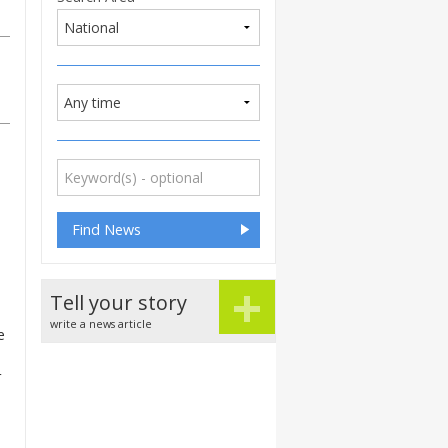
+
Tell your story
write a news article
e
r