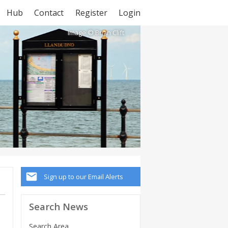
Hub
Contact
Register
Login
Image © Brian Clift
Sign up to our Email Alerts
Search News
Search Area