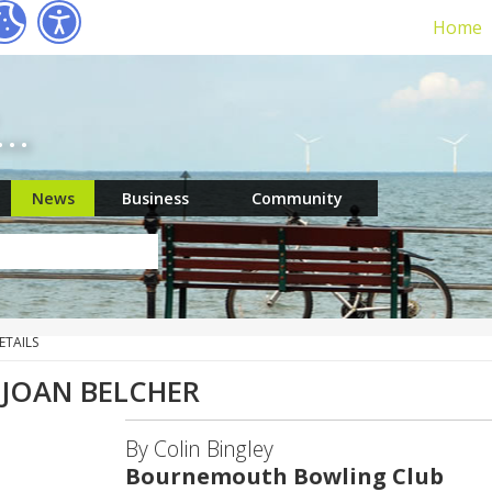
Home
r…
News
Business
Community
ETAILS
 JOAN BELCHER
By Colin Bingley
Bournemouth Bowling Club