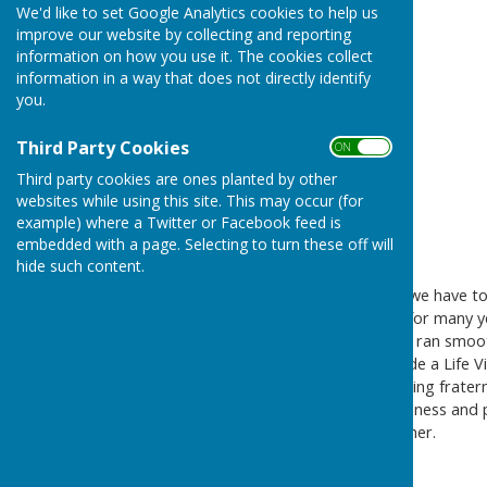
We'd like to set Google Analytics cookies to help us
improve our website by collecting and reporting
information on how you use it. The cookies collect
information in a way that does not directly identify
you.
Third Party Cookies
ON OFF
Third party cookies are ones planted by other
websites while using this site. This may occur (for
example) where a Twitter or Facebook feed is
embedded with a page. Selecting to turn these off will
hide such content.
It is with deep sadness that we have 
Bournemouth Bowling Club for many year
capacities to ensure the club ran smo
over the years. Joan was made a Life Vi
and many people in the bowling fratern
abilities, but also for her kindness and
her husband Mr William Belcher.