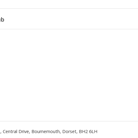
ub
n
,
Central Drive
,
Bournemouth
,
Dorset
,
BH2 6LH