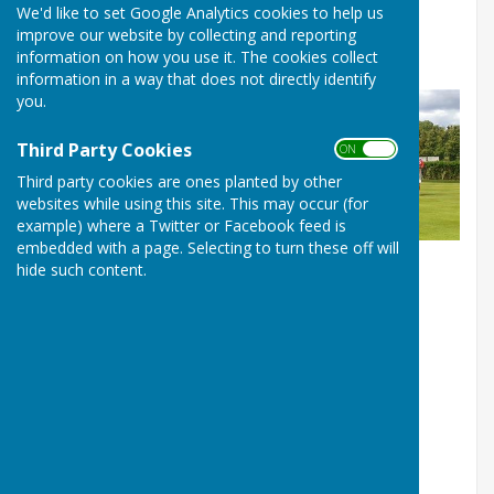
We'd like to set Google Analytics cookies to help us
Friendly against The Royal
improve our website by collecting and reporting
Household in Windsor
information on how you use it. The cookies collect
information in a way that does not directly identify
you.
Third Party Cookies
ON OFF
Third party cookies are ones planted by other
websites while using this site. This may occur (for
example) where a Twitter or Facebook feed is
embedded with a page. Selecting to turn these off will
hide such content.