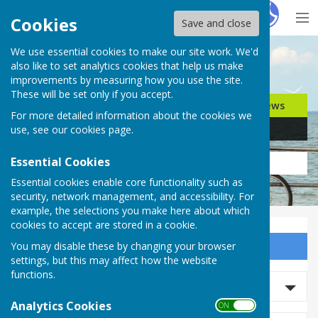
Hugo
Fox
Cookies
Save and close
We use essential cookies to make our site work. We'd
Search for…
also like to set analytics cookies that help us make
improvements by measuring how you use the site.
These will be set only if you accept.
Jobs
Events
Offers
News
For more detailed information about the cookies we
Business
Community
use, see our
cookies page
.
Essential Cookies
Essential cookies enable core functionality such as
security, network management, and accessibility. For
example, the selections you make here about which
cookies to accept are stored in a cookie.
You may disable these by changing your browser
Sign up to our Email Alerts
settings, but this may affect how the website
functions.
Search News
Analytics Cookies
ON OFF