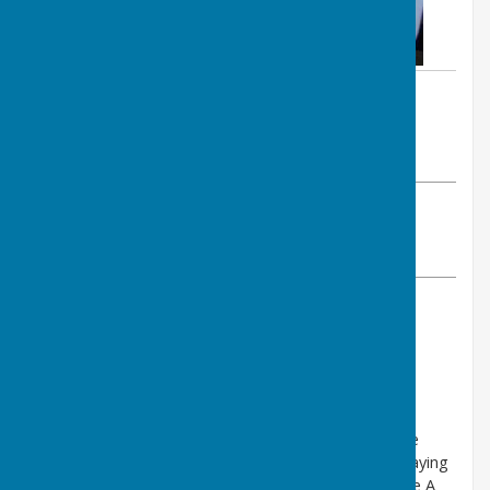
By Val Williams
Lee-on-the-Solent Bowling Club
Tuesday, 11 November 2025
ABOUT THE AUTHOR
Lee-on-the-Solent Bowling Club Contributor
VIEW ALL ARTICLES BY THIS AUTHOR
Find out more about this community in:
NEWS
It is with great sadness we have to inform you of the
death of Joyce Bradlaugh. Joyce was a very active playing
member of the club for many years and played in the A