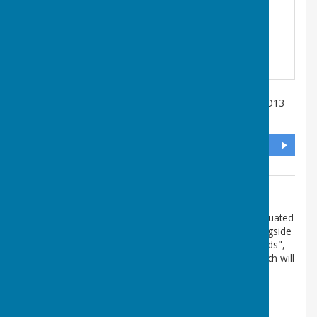
Salisbury Terrace
,
Lee-On-The-Solent
,
Hampshire
,
PO13
9DL
DIRECTIONS
Additional Information
The postcode PO13 9DL is approximate. The club is situated
in the access road immediately behind the Library alongside
the recreation ground. If you have the App "What3Words",
the 3 word code for our Club is money.hills.ending which will
take you right to the gate, we hope!