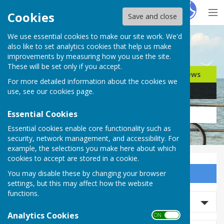
Hugo
Fox
Cookies
Save and close
We use essential cookies to make our site work. We'd
Search for…
also like to set analytics cookies that help us make
improvements by measuring how you use the site.
These will be set only if you accept.
Jobs
Events
Offers
News
For more detailed information about the cookies we
Business
Community
use, see our
cookies page
.
Essential Cookies
Essential cookies enable core functionality such as
security, network management, and accessibility. For
example, the selections you make here about which
cookies to accept are stored in a cookie.
You may disable these by changing your browser
Sign up to our Email Alerts
settings, but this may affect how the website
functions.
Search News
Analytics Cookies
ON OFF