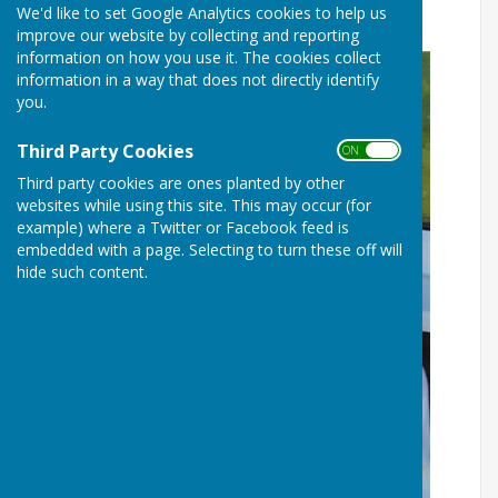
We'd like to set Google Analytics cookies to help us
JOYCE BRADLAUGH
improve our website by collecting and reporting
information on how you use it. The cookies collect
information in a way that does not directly identify
you.
Third Party Cookies
ON OFF
Third party cookies are ones planted by other
websites while using this site. This may occur (for
example) where a Twitter or Facebook feed is
embedded with a page. Selecting to turn these off will
hide such content.