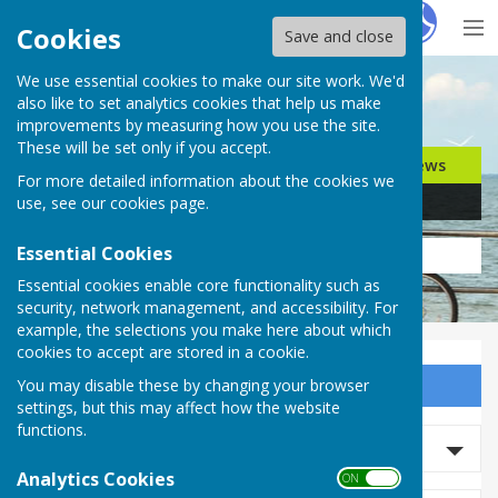
Hugo
Fox
Cookies
Save and close
We use essential cookies to make our site work. We'd
Search for…
also like to set analytics cookies that help us make
improvements by measuring how you use the site.
These will be set only if you accept.
Jobs
Events
Offers
News
For more detailed information about the cookies we
Business
Community
use, see our
cookies page
.
Essential Cookies
Essential cookies enable core functionality such as
security, network management, and accessibility. For
example, the selections you make here about which
cookies to accept are stored in a cookie.
You may disable these by changing your browser
Sign up to our Email Alerts
settings, but this may affect how the website
functions.
Search News
Analytics Cookies
ON OFF