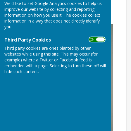
We'd like to set Google Analytics cookies to help us
LES DAVIS BECOMES P&DBA
improve our website by collecting and reporting
PRESIDENT
information on how you use it. The cookies collect
information in a way that does not directly identify
you.
Third Party Cookies
ON OFF
Third party cookies are ones planted by other
websites while using this site. This may occur (for
example) where a Twitter or Facebook feed is
embedded with a page. Selecting to turn these off will
hide such content.