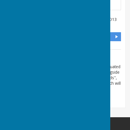
Salisbury Terrace
,
Lee-On-The-Solent
,
Hampshire
,
PO13
9DL
DIRECTIONS
Additional Information
The postcode PO13 9DL is approximate. The club is situated
in the access road immediately behind the Library alongside
the recreation ground. If you have the App "What3Words",
the 3 word code for our Club is money.hills.ending which will
take you right to the gate, we hope!