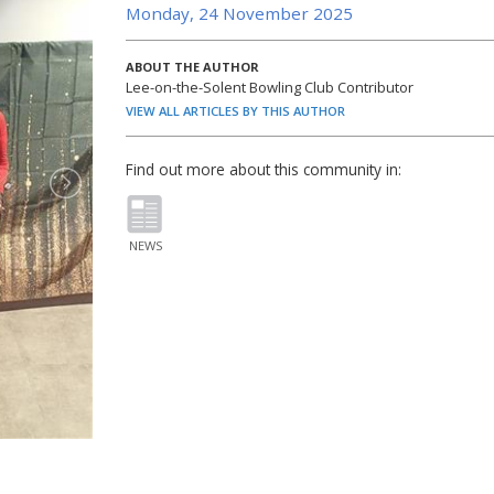
Monday, 24 November 2025
ABOUT THE AUTHOR
Lee-on-the-Solent Bowling Club Contributor
VIEW ALL ARTICLES BY THIS AUTHOR
Find out more about this community in:
NEWS