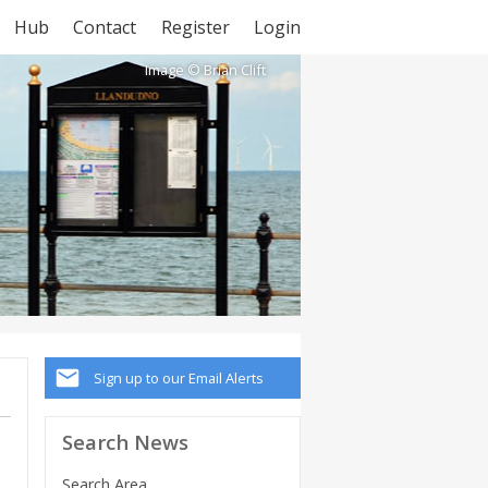
Hub
Contact
Register
Login
Image © Brian Clift
Sign up to our Email Alerts
Search News
Search Area