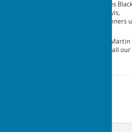
The Midweek Triples Black
collected by Les Davis,
Our 2-rink team runners u
Martin and Josh.
The pictures show Martin 
Congratulations to all our
LOTSBC !
Contact Information
Lance Thomas
07983 805894
Email