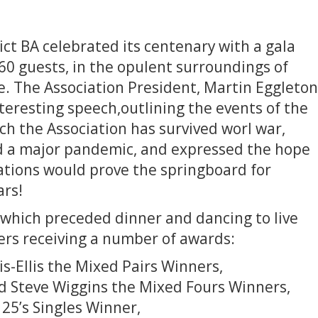
ct BA celebrated its centenary with a gala
60 guests, in the opulent surroundings of
te. The Association President, Martin Eggleton
interesting speech,outlining the events of the
ch the Association has survived worl war,
nd a major pandemic, and expressed the hope
ations would prove the springboard for
ars!
which preceded dinner and dancing to live
s receiving a number of awards:
is-Ellis the Mixed Pairs Winners,
nd Steve Wiggins the Mixed Fours Winners,
25’s Singles Winner,