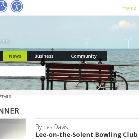
Home
r…
News
Business
Community
ETAILS
INNER
By Les Davis
Lee-on-the-Solent Bowling Club