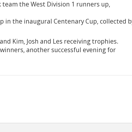
 team the West Division 1 runners up,
p in the inaugural Centenary Cup, collected b
and Kim, Josh and Les receiving trophies.
 winners, another successful evening for