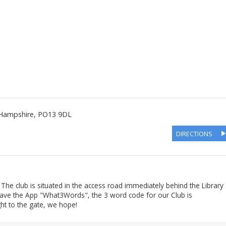
Hampshire
,
PO13 9DL
DIRECTIONS
he club is situated in the access road immediately behind the Library
 have the App "What3Words", the 3 word code for our Club is
ght to the gate, we hope!