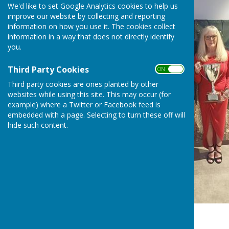
We'd like to set Google Analytics cookies to help us
improve our website by collecting and reporting
information on how you use it. The cookies collect
information in a way that does not directly identify
you.
Third Party Cookies
ON OFF
Third party cookies are ones planted by other
websites while using this site. This may occur (for
example) where a Twitter or Facebook feed is
embedded with a page. Selecting to turn these off will
hide such content.