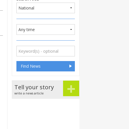
+
Tell your story
write a news article