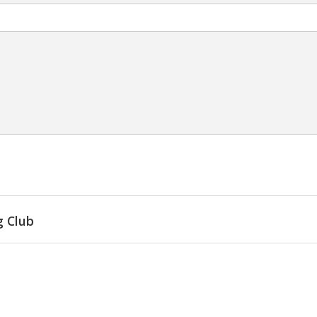
g Club