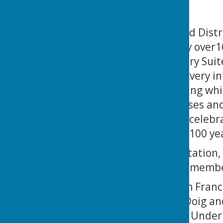
The Portsmouth and Distri
dinner, attended by over1
Fratton Park’s Victory Sui
of Priory BC, gave a very 
past 100 years, during whi
various national crises a
that the centenary celebr
another successful 100 ye
The awards presentation, 
music, saw LOTSBC member
Martin Ellis and Kim Franc
Martin, Kim, Chris Doig a
Josh Thompson the Under 