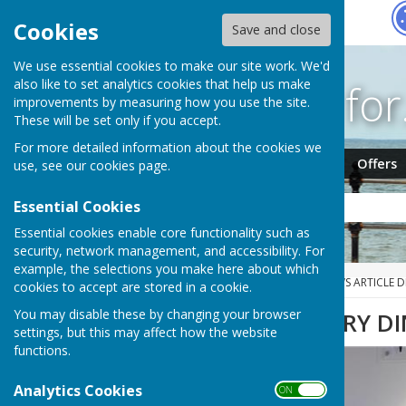
Hugo
Fox
Cookies
Save and close
We use essential cookies to make our site work. We'd
Search fo
also like to set analytics cookies that help us make
improvements by measuring how you use the site.
These will be set only if you accept.
For more detailed information about the cookies we
Jobs
Events
Offers
use, see our
cookies page
.
Essential Cookies
Essential cookies enable core functionality such as
security, network management, and accessibility. For
example, the selections you make here about which
HUGOFOX HOME
NEWS
NEWS ARTICLE D
cookies to accept are stored in a cookie.
You may disable these by changing your browser
PDBA CENTENARY D
settings, but this may affect how the website
functions.
Analytics Cookies
ON OFF