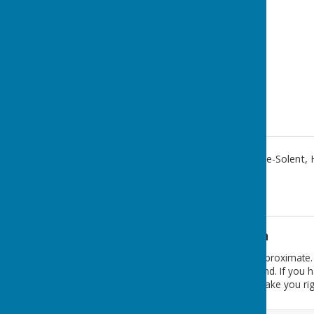
Salisbury Terrace
,
Lee-On-The-Solent
,
Additional Information
The postcode PO13 9DL is approximate. T
alongside the recreation ground. If you
money.hills.ending which will take you ri