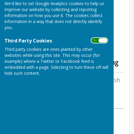
We'd like to set Google Analytics cookies to help us
The Benefice of Uffington,
improve our website by collecting and reporting
Shellingford, Woolstone and
information on how you use it. The cookies collect
information in a way that does not directly identify
Baulking
you.
Third Party Cookies
ON OFF
Third party cookies are ones planted by other
websites while using this site. This may occur (for
example) where a Twitter or Facebook feed is
embedded with a page. Selecting to turn these off will
hide such content.
By David Hatton - Clerk to Uffington Parish
Council
Uffington Parish Council
Friday, 8 May 2026
ABOUT THE AUTHOR
Uffington Parish Council Clerk
VIEW ALL ARTICLES BY THIS AUTHOR