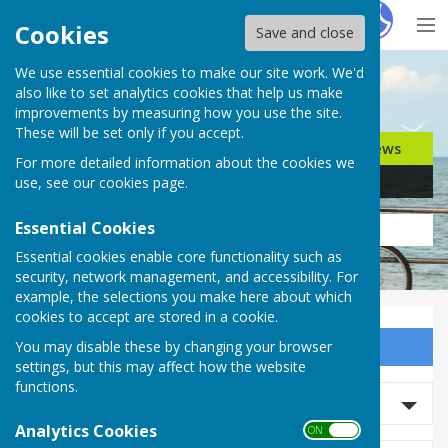
Hugo
Fox
Cookies
Save and close
We use essential cookies to make our site work. We'd
Search for…
also like to set analytics cookies that help us make
improvements by measuring how you use the site.
These will be set only if you accept.
Jobs
Events
Offers
News
For more detailed information about the cookies we
Business
Community
use, see our
cookies page
.
Essential Cookies
Essential cookies enable core functionality such as
security, network management, and accessibility. For
example, the selections you make here about which
cookies to accept are stored in a cookie.
You may disable these by changing your browser
Sign up to our Email Alerts
settings, but this may affect how the website
functions.
Search News
Analytics Cookies
ON OFF