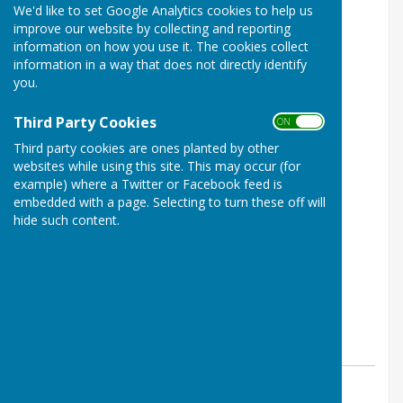
We'd like to set Google Analytics cookies to help us
Week 4 table now available
improve our website by collecting and reporting
information on how you use it. The cookies collect
information in a way that does not directly identify
you.
Third Party Cookies
ON OFF
Third party cookies are ones planted by other
websites while using this site. This may occur (for
example) where a Twitter or Facebook feed is
embedded with a page. Selecting to turn these off will
hide such content.
By enquiries@wsbl.org.uk