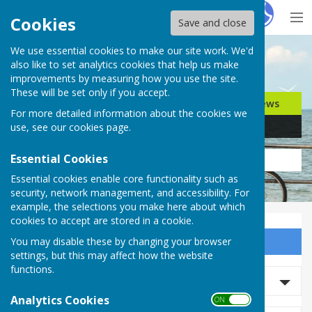
Hugo
Fox
Cookies
Save and close
We use essential cookies to make our site work. We'd
Search for…
also like to set analytics cookies that help us make
improvements by measuring how you use the site.
These will be set only if you accept.
Jobs
Events
Offers
News
For more detailed information about the cookies we
Business
Community
use, see our
cookies page
.
Essential Cookies
Essential cookies enable core functionality such as
security, network management, and accessibility. For
example, the selections you make here about which
cookies to accept are stored in a cookie.
You may disable these by changing your browser
Sign up to our Email Alerts
settings, but this may affect how the website
functions.
Search News
Analytics Cookies
ON OFF