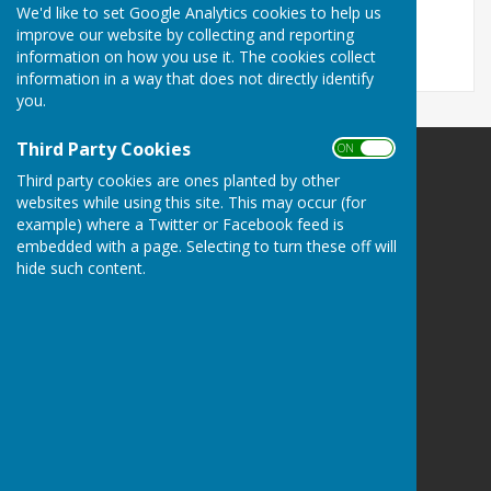
September 2024
We'd like to set Google Analytics cookies to help us
improve our website by collecting and reporting
information on how you use it. The cookies collect
information in a way that does not directly identify
you.
Third Party Cookies
ON OFF
Third party cookies are ones planted by other
websites while using this site. This may occur (for
example) where a Twitter or Facebook feed is
Alton Parish Council
embedded with a page. Selecting to turn these off will
Ivy House
hide such content.
72 The Green
Poulshot
Devizes
Wiltshire
SN10 1RT
Privacy Policy