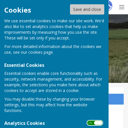
Hugo
Fox
Cookies
Save and close
We use essential cookies to make our site work. We'd
Alton Parish Council
also like to set analytics cookies that help us make
improvements by measuring how you use the site.
These will be set only if you accept.
For more detailed information about the cookies we
use, see our
cookies page
.
Essential Cookies
Essential cookies enable core functionality such as
security, network management, and accessibility. For
example, the selections you make here about which
cookies to accept are stored in a cookie.
You may disable these by changing your browser
Sign up to our Email Alerts
settings, but this may affect how the website
functions.
Full Council Meeting 26th
Analytics Cookies
ON OFF