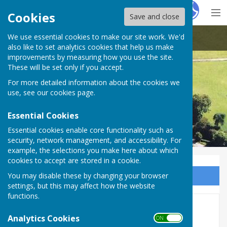
Hugo
Fox
Cookies
Save and close
We use essential cookies to make our site work. We'd
Astley Parish Council
also like to set analytics cookies that help us make
improvements by measuring how you use the site.
These will be set only if you accept.
For more detailed information about the cookies we
use, see our
cookies page
.
Essential Cookies
Essential cookies enable core functionality such as
security, network management, and accessibility. For
example, the selections you make here about which
cookies to accept are stored in a cookie.
You may disable these by changing your browser
Sign up to our Email Alerts
settings, but this may affect how the website
functions.
2025-26
Analytics Cookies
ON OFF