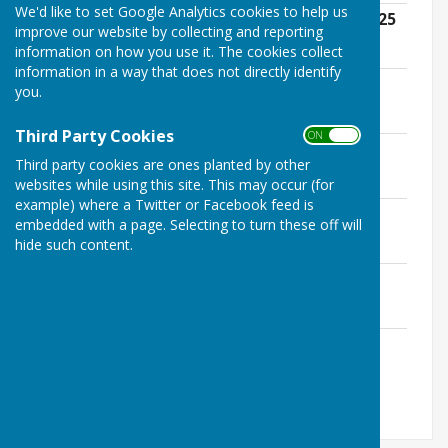
We'd like to set Google Analytics cookies to help us
Annual Parish Council Meeting - May 2025
improve our website by collecting and reporting
File Uploaded: 10 May 2025
information on how you use it. The cookies collect
241.4 KB
information in a way that does not directly identify
July 2025
you.
File Uploaded: 9 July 2025
252 KB
Third Party Cookies
ON OFF
September 2025
Third party cookies are ones planted by other
File Uploaded: 10 September 2025
258.4 KB
websites while using this site. This may occur (for
example) where a Twitter or Facebook feed is
November 2025
embedded with a page. Selecting to turn these off will
File Uploaded: 12 November 2025
hide such content.
263.4 KB
January 2026
File Uploaded: 14 January 2026
262.7 KB
March 2026
File Uploaded: 23 February 2026
261.6 KB