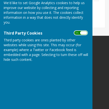
We'd like to set Google Analytics cookies to help us
Audit 2013-2014.pdf
improve our website by collecting and reporting
File Uploaded: 19 July 2021
information on how you use it. The cookies collect
109.3 KB
information in a way that does not directly identify
you.
Third Party Cookies
ON OFF
Third party cookies are ones planted by other
websites while using this site. This may occur (for
example) where a Twitter or Facebook feed is
embedded with a page. Selecting to turn these off will
hide such content.
Babraham Parish Council
BabrahamCambridge
Privacy Policy
Hugo
Fox
Connecting Communities