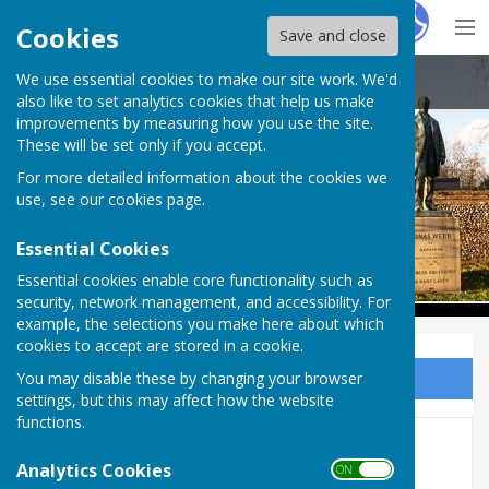
Hugo
Fox
Cookies
Save and close
We use essential cookies to make our site work. We'd
Babraham Parish Council
also like to set analytics cookies that help us make
improvements by measuring how you use the site.
These will be set only if you accept.
For more detailed information about the cookies we
Babraham Parish Council
use, see our
cookies page
.
Essential Cookies
Essential cookies enable core functionality such as
security, network management, and accessibility. For
example, the selections you make here about which
cookies to accept are stored in a cookie.
You may disable these by changing your browser
Sign up to our Email Alerts
settings, but this may affect how the website
functions.
Accounts 2013-2014
Analytics Cookies
ON OFF