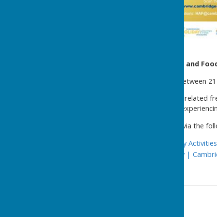
Summer Holiday Activities and Fo
The Programme operates between 21 J
Children eligible for benefits-related
for up to 64 hours. Families experiencin
Further details are available via the foll
Cambridgeshire Holiday Activiti
HAF Provider Directory | Cambri
Contact Information