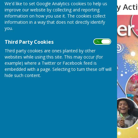
We'd like to set Google Analytics cookies to help us
Summer Holiday Acti
improve our website by collecting and reporting
information on how you use it. The cookies collect
information in a way that does not directly identify
you.
Third Party Cookies
ON OFF
Third party cookies are ones planted by other
websites while using this site. This may occur (for
example) where a Twitter or Facebook feed is
embedded with a page. Selecting to turn these off will
hide such content.