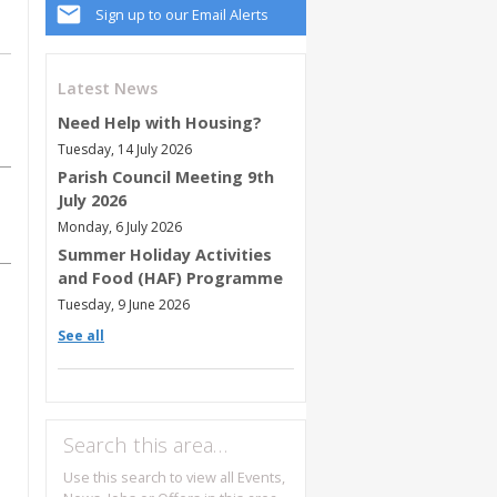
Sign up to our Email Alerts
Latest News
Need Help with Housing?
Tuesday, 14 July 2026
Parish Council Meeting 9th
July 2026
Monday, 6 July 2026
Summer Holiday Activities
and Food (HAF) Programme
Tuesday, 9 June 2026
See all
Search this area…
Use this search to view all Events,