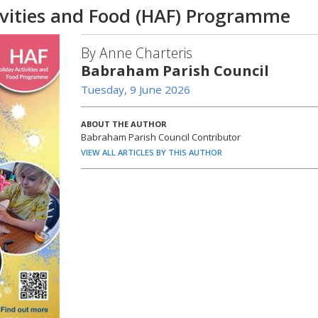
vities and Food (HAF) Programme
By Anne Charteris
Babraham Parish Council
Tuesday, 9 June 2026
ABOUT THE AUTHOR
Babraham Parish Council Contributor
VIEW ALL ARTICLES BY THIS AUTHOR