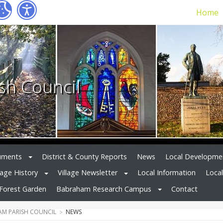
Home
sh Council
uments
District & County Reports
News
Local Developme
lage History
Village Newsletter
Local Information
Loca
Forest Garden
Babraham Research Campus
Contact
M PARISH COUNCIL
NEWS