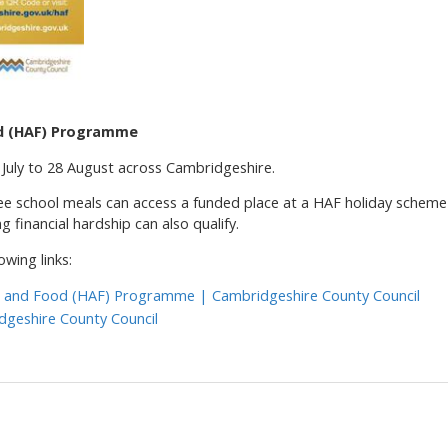
od (HAF) Programme
uly to 28 August across Cambridgeshire.
 free school meals can access a funded place at a HAF holiday scheme
g financial hardship can also qualify.
owing links:
es and Food (HAF) Programme | Cambridgeshire County Council
dgeshire County Council