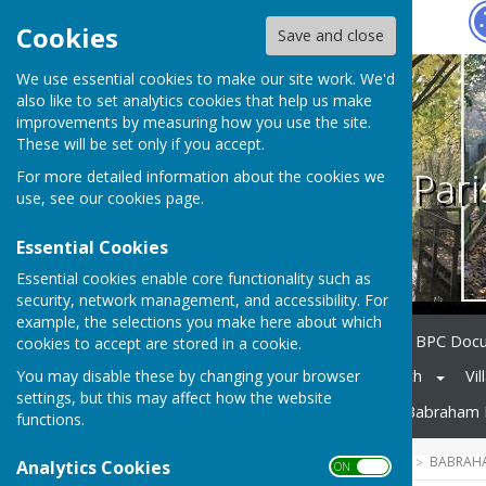
Hugo
Fox
Cookies
Save and close
We use essential cookies to make our site work. We'd
also like to set analytics cookies that help us make
improvements by measuring how you use the site.
These will be set only if you accept.
Babraham Pari
For more detailed information about the cookies we
use, see our
cookies page
.
Essential Cookies
Essential cookies enable core functionality such as
security, network management, and accessibility. For
example, the selections you make here about which
Home
Council Members
BPC Doc
cookies to accept are stored in a cookie.
You may disable these by changing your browser
Notice Board
Village Church
Vil
settings, but this may affect how the website
Neighbourhood Planning
Babraham 
functions.
HUGOFOX HOME
COMMUNITY
BABRAHA
Analytics Cookies
ON OFF