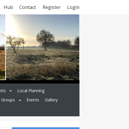
Hub
Contact
Register
Login
nts
Local Planning
l Groups
Events
Gallery