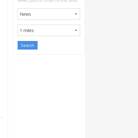
News, Jobs or Offers in this area.