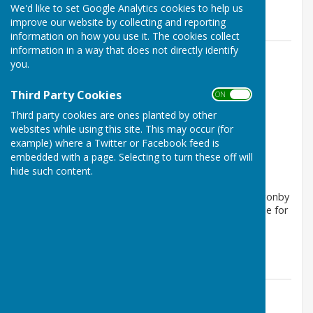
We'd like to set Google Analytics cookies to help us
News
improve our website by collecting and reporting
information on how you use it. The cookies collect
information in a way that does not directly identify
you.
Third Party Cookies
ON OFF
Third party cookies are ones planted by other
websites while using this site. This may occur (for
WIGGONBY TRUST
example) where a Twitter or Facebook feed is
Beaumont, Carlisle, Cumbria
embedded with a page. Selecting to turn these off will
hide such content.
Article by: Isobel Davidson (Parish Council Clerk)
It’s that time of year again! Applications for the Wiggonby
School Trust grant are OPEN. The grants are available for
young people t...
Beaumont Parish Council
Posted: 4 Aug 26