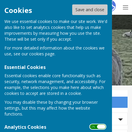
Hugo
Fox
Cookies
Save and close
We use essential cookies to make our site work. We'd
Beaumont Parish Council
also like to set analytics cookies that help us make
improvements by measuring how you use the site.
These will be set only if you accept.
For more detailed information about the cookies we
use, see our
cookies page
.
Essential Cookies
Essential cookies enable core functionality such as
security, network management, and accessibility. For
example, the selections you make here about which
cookies to accept are stored in a cookie.
You may disable these by changing your browser
Sign up to our Email Alerts
settings, but this may affect how the website
functions.
Search news
Analytics Cookies
ON OFF