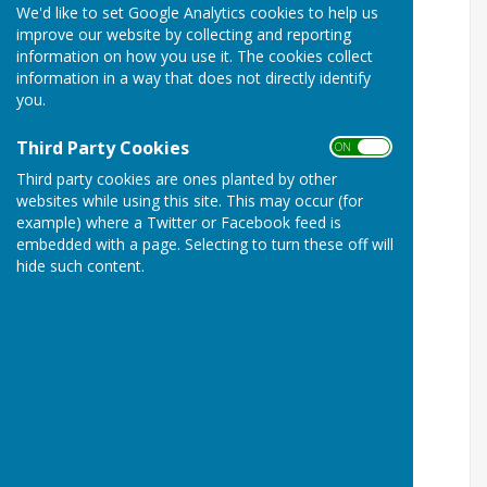
We'd like to set Google Analytics cookies to help us
improve our website by collecting and reporting
information on how you use it. The cookies collect
information in a way that does not directly identify
you.
Third Party Cookies
ON OFF
Third party cookies are ones planted by other
websites while using this site. This may occur (for
Image of Birling War Memorial
example) where a Twitter or Facebook feed is
embedded with a page. Selecting to turn these off will
Birling War Memorial Names:
hide such content.
Baker, Charles
Memorial: Birling (WMR 145), Birling, Kent
Bishop, Sydney
Memorial: Birling (WMR 145), Birling, Kent
Blackman, Russell
Memorial: Birling (WMR 145), Birling, Kent