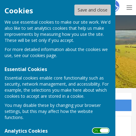
Hugo
Fox
Cookies
Save and close
We use essential cookies to make our site work. We'd
Birling Parish Council
also like to set analytics cookies that help us make
improvements by measuring how you use the site.
These will be set only if you accept.
For more detailed information about the cookies we
use, see our
cookies page
.
Essential Cookies
Essential cookies enable core functionality such as
security, network management, and accessibility. For
example, the selections you make here about which
cookies to accept are stored in a cookie.
You may disable these by changing your browser
Sign up to our Email Alerts
settings, but this may affect how the website
functions.
In Remembrance
Analytics Cookies
ON OFF