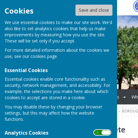
Hugo
Fox
Cookies
Save and close
We use essential cookies to make our site work. We'd
also like to set analytics cookies that help us make
improvements by measuring how you use the site.
These will be set only if you accept.
For more detailed information about the cookies we
use, see our
cookies page
.
Essential Cookies
Essential cookies enable core functionality such as
security, network management, and accessibility. For
example, the selections you make here about which
Home
Donate
Events
Wh
cookies to accept are stored in a cookie.
You may disable these by changing your browser
HUGOFOX HOME
COMMUNITY
BOROUGH
settings, but this may affect how the website
functions.
2026 Summer Fete
Analytics Cookies
ON OFF