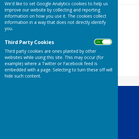
We'd like to set Google Analytics cookies to help us
improve our website by collecting and reporting
information on how you use it. The cookies collect
information in a way that does not directly identify
you.
Third Party Cookies
ON OFF
Third party cookies are ones planted by other
websites while using this site. This may occur (for
example) where a Twitter or Facebook feed is
embedded with a page. Selecting to turn these off will
hide such content.
Boroughbridge Lions Club
Boroughbridge
York
North Yorkshire