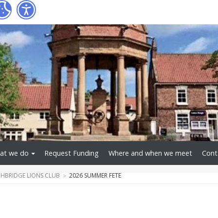
at we do
Request Funding
Where and when we meet
Cont
BRIDGE LIONS CLUB
2026 SUMMER FETE