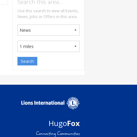
Search this area…
Use this search to view all Events,
News, Jobs or Offers in this area.
Hugo
Fox
Connecting Communities