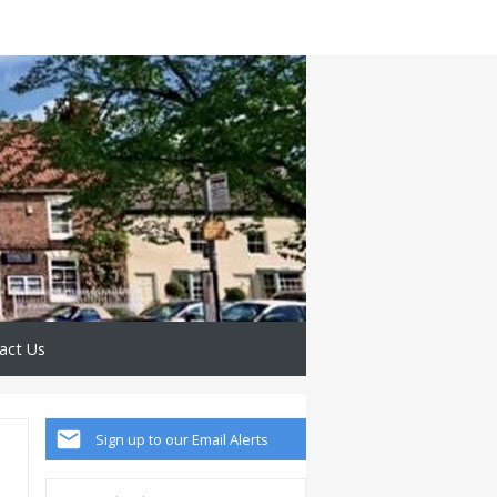
act Us
Sign up to our Email Alerts