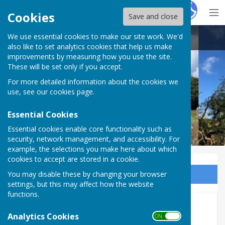
Hugo
Fox
Cookies
Save and close
We use essential cookies to make our site work. We'd
Cam Vale Parish Council
also like to set analytics cookies that help us make
improvements by measuring how you use the site.
These will be set only if you accept.
For more detailed information about the cookies we
Cam Vale Parish Council
use, see our
cookies page
.
Essential Cookies
Essential cookies enable core functionality such as
security, network management, and accessibility. For
example, the selections you make here about which
cookies to accept are stored in a cookie.
You may disable these by changing your browser
Sign up to our Email Alerts
settings, but this may affect how the website
functions.
Countrymen UK
Analytics Cookies
ON OFF