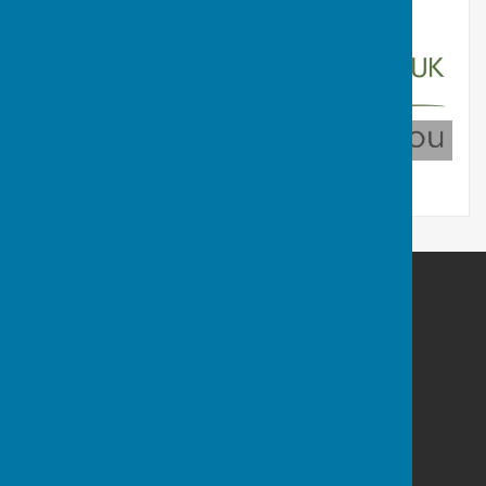
Countrymen UK
Cam Vale Parish Council
Wildewood Rise
Longburton
DT9 5FZ
Privacy Policy