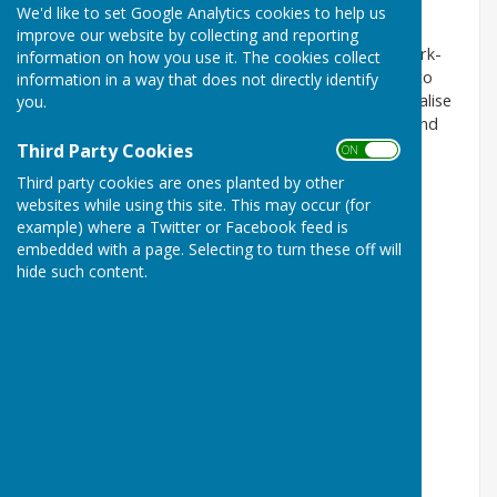
We'd like to set Google Analytics cookies to help us
The Countrymen’s club, Dorset.
improve our website by collecting and reporting
Our mission is to provide creative and innovative work-
information on how you use it. The cookies collect
related activities to men of all ages who are unable to
information in a way that does not directly identify
access the countryside independently. They can socialise
you.
with like minded men and take part in activities around
the farm.
Third Party Cookies
ON OFF
Third party cookies are ones planted by other
For further information visit our web page
websites while using this site. This may occur (for
(
www.countrymenuk.org
)
example) where a Twitter or Facebook feed is
embedded with a page. Selecting to turn these off will
Or ring 01963 210789 (Tuesday and Thursdays)
hide such content.
Email:
jan@countrymenuk.org
Rylands Farm, Boyshill, Sherborne DT9 5PS
Registered charity 1184921