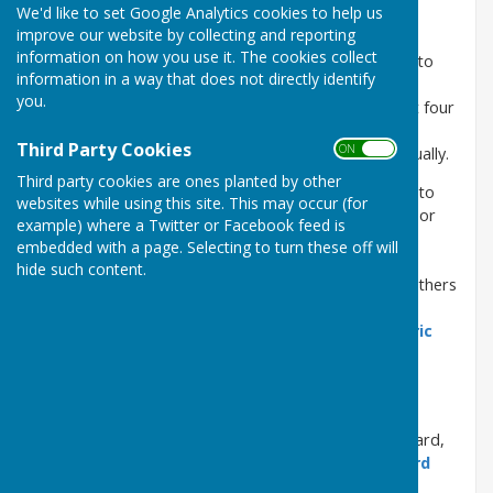
We'd like to set Google Analytics cookies to help us
The
Chatham Dockyard Historical Society
is a
improve our website by collecting and reporting
registered charity (No 287263) composed of about
information on how you use it. The cookies collect
130 members all of whom are volunteers dedicated to
information in a way that does not directly identify
upholding the memory of Chatham Dockyard's
you.
contribution to serving the Royal Navy over the past four
centuries. All CDHS members receive a copy of the
Third Party Cookies
ON OFF
Society's Journal, CHIPS
, which is published bi-annually.
Third party cookies are ones planted by other
>>>
New members welcome
. If you have the time to
websites while using this site. This may occur (for
spare and are interested in helping, please do call in or
example) where a Twitter or Facebook feed is
contact us
.
embedded with a page. Selecting to turn these off will
Why not join us and help preserve the history and
hide such content.
artefacts from the Dockyard. We also have get togethers
where we have taIks on various subjects and film
shows. Working in close partnership with the
Historic
Dockyard Trust
, we help run the
Steam, Steel &
Submarines Gallery
and the Royal Dockyard Library
Reading Room.
>>>
Opening hours
. Visitors to the Historic Dockyard,
ships and galleries, please see the
Historic Dockyard
Trust website
.