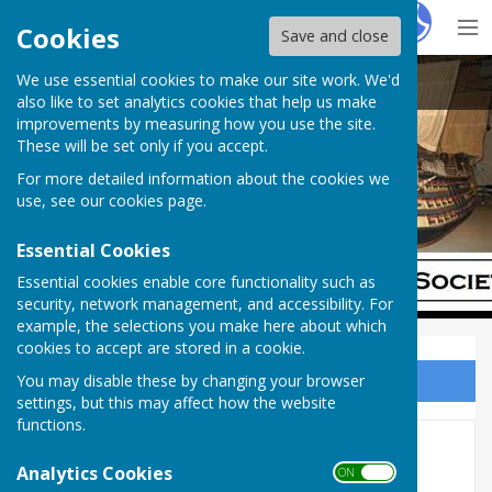
Hugo
Fox
Cookies
Save and close
We use essential cookies to make our site work. We'd
Chatham Dockyard Historical Society
also like to set analytics cookies that help us make
improvements by measuring how you use the site.
These will be set only if you accept.
For more detailed information about the cookies we
use, see our
cookies page
.
Essential Cookies
Essential cookies enable core functionality such as
security, network management, and accessibility. For
example, the selections you make here about which
cookies to accept are stored in a cookie.
You may disable these by changing your browser
Sign up to our Email Alerts
settings, but this may affect how the website
functions.
Home
Analytics Cookies
ON OFF