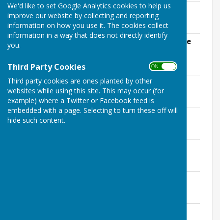
We'd like to set Google Analytics cookies to help us
2021 Special Clarion re. Trenport
improve our website by collecting and reporting
File Uploaded: 22 September 2021
information on how you use it. The cookies collect
1.5 MB
information in a way that does not directly identify
Highparks Medical Practices update June
you.
2020
File Uploaded: 5 June 2020
Third Party Cookies
ON OFF
108.4 KB
Third party cookies are ones planted by other
2017 Annual Report - Additional Info
websites while using this site. This may occur (for
File Uploaded: 21 September 2017
215.8 KB
example) where a Twitter or Facebook feed is
embedded with a page. Selecting to turn these off will
2017 Annual Report Clarion (corrected)
hide such content.
File Uploaded: 8 September 2017
549.6 KB
2017 Annual Report Clarion
File Uploaded: 7 September 2017
549.6 KB
2015 Summer Clarion
File Uploaded: 29 June 2016
1.1 MB
2013 Winter Clarion