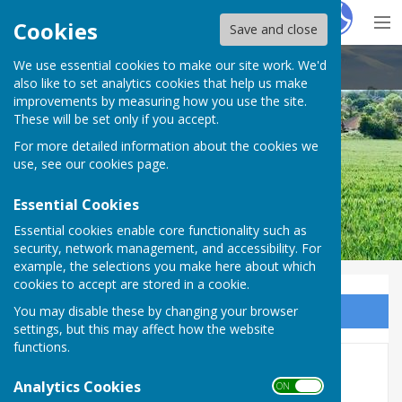
Hugo
Fox
Cookies
Save and close
We use essential cookies to make our site work. We'd
Cliffe and Cliffe Woods Parish Council
also like to set analytics cookies that help us make
improvements by measuring how you use the site.
These will be set only if you accept.
For more detailed information about the cookies we
use, see our
cookies page
.
Essential Cookies
Essential cookies enable core functionality such as
security, network management, and accessibility. For
example, the selections you make here about which
cookies to accept are stored in a cookie.
You may disable these by changing your browser
Sign up to our Email Alerts
settings, but this may affect how the website
functions.
Clarion Newsletters
Analytics Cookies
ON OFF