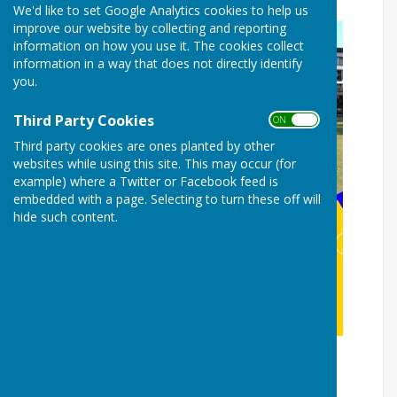
We'd like to set Google Analytics cookies to help us
improve our website by collecting and reporting
information on how you use it. The cookies collect
information in a way that does not directly identify
you.
Third Party Cookies
ON OFF
Third party cookies are ones planted by other
websites while using this site. This may occur (for
example) where a Twitter or Facebook feed is
embedded with a page. Selecting to turn these off will
hide such content.