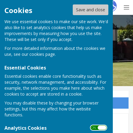
Hugo
Fox
Cookies
Save and close
We use essential cookies to make our site work. We'd
Hereford Bowling Club
also like to set analytics cookies that help us make
improvements by measuring how you use the site.
These will be set only if you accept.
For more detailed information about the cookies we
use, see our
cookies page
.
Essential Cookies
Essential cookies enable core functionality such as
security, network management, and accessibility. For
example, the selections you make here about which
cookies to accept are stored in a cookie.
You may disable these by changing your browser
Sign up to our Email Alerts
settings, but this may affect how the website
functions.
Free Junior Outdoor Bowling
Analytics Cookies
ON OFF
Sessions