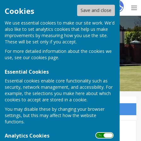
Hugo
Fox
Cookies
Save and close
We use essential cookies to make our site work. We'd
Hereford Bowling Club
also like to set analytics cookies that help us make
improvements by measuring how you use the site.
These will be set only if you accept.
For more detailed information about the cookies we
use, see our
cookies page
.
Essential Cookies
Essential cookies enable core functionality such as
security, network management, and accessibility. For
example, the selections you make here about which
cookies to accept are stored in a cookie.
You may disable these by changing your browser
Sign up to our Email Alerts
settings, but this may affect how the website
functions.
Hanging basket competition
Analytics Cookies
ON OFF