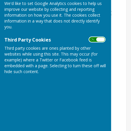
We'd like to set Google Analytics cookies to help us
improve our website by collecting and reporting
information on how you use it. The cookies collect
information in a way that does not directly identify
you.
Third Party Cookies
ON OFF
Third party cookies are ones planted by other
websites while using this site. This may occur (for
example) where a Twitter or Facebook feed is
embedded with a page. Selecting to turn these off will
hide such content.