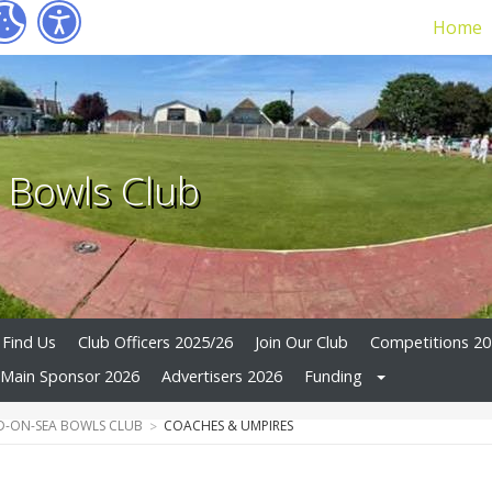
Home
 Bowls Club
Find Us
Club Officers 2025/26
Join Our Club
Competitions 2
Main Sponsor 2026
Advertisers 2026
Funding
-ON-SEA BOWLS CLUB
COACHES & UMPIRES