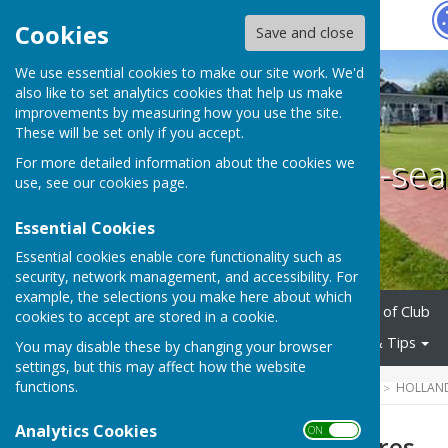
Hugo
Fox
Cookies
Save and close
We use essential cookies to make our site work. We'd
also like to set analytics cookies that help us make
improvements by measuring how you use the site.
These will be set only if you accept.
Holland-on-sea
For more detailed information about the cookies we
use, see our
cookies page
.
Essential Cookies
Essential cookies enable core functionality such as
security, network management, and accessibility. For
example, the selections you make here about which
Home
About Us
History of Club
cookies to accept are stored in a cookie.
Club Policies
Useful Links & Tips
You may disable these by changing your browser
settings, but this may affect how the website
functions.
HUGOFOX HOME
COMMUNITY
HOLLAND
Analytics Cookies
ON OFF
Coaches & Umpires