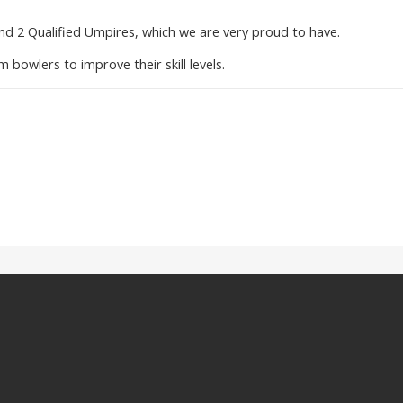
nd 2 Qualified Umpires, which we are very proud to have.
m bowlers to improve their skill levels.