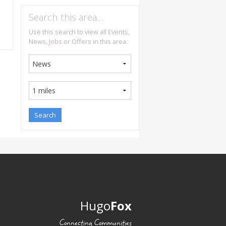
Search this area…
Use this search to view all Events,
News, Jobs or Offers in this area.
Hugo
Fox
Connecting Communities