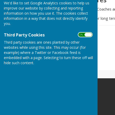
We'd like to set Google Analytics cookies to help us
improve our website by collecting and reporting
We have a team of qualified Coaches a
information on how you use it. The cookies collect
information in a way that does not directly identify
Always willing to assist new or long ter
you.
Third Party Cookies
ON OFF
Third party cookies are ones planted by other
websites while using this site. This may occur (for
example) where a Twitter or Facebook feed is
embedded with a page. Selecting to turn these off will
hide such content.
Holland-on-sea Bowls Club
Madeira Road
Holland-on-Sea