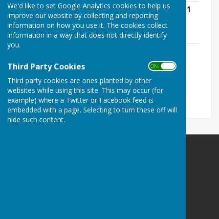
We'd like to set Google Analytics cookies to help us
Kirton Parish Council Standing Orders 11
improve our website by collecting and reporting
May 2026 .pdf
information on how you use it. The cookies collect
File Uploaded: 14 May 2026
information in a way that does not directly identify
401.1 KB
you.
Local Government Association Model
Councillor Code of Conduct - 11 May
Third Party Cookies
ON OFF
2026.pdf
Third party cookies are ones planted by other
File Uploaded: 14 May 2026
321.1 KB
websites while using this site. This may occur (for
example) where a Twitter or Facebook feed is
embedded with a page. Selecting to turn these off will
hide such content.
Kirton Parish Council
Kirton
Nottinghamshire