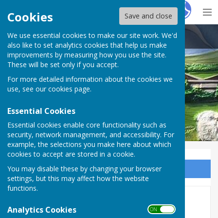
Hugo
Fox
Cookies
Save and close
We use essential cookies to make our site work. We'd
Kirton Parish Council
also like to set analytics cookies that help us make
improvements by measuring how you use the site.
These will be set only if you accept.
For more detailed information about the cookies we
Kirton Parish Council
use, see our
cookies page
.
Essential Cookies
Essential cookies enable core functionality such as
security, network management, and accessibility. For
example, the selections you make here about which
cookies to accept are stored in a cookie.
You may disable these by changing your browser
Sign up to our Email Alerts
settings, but this may affect how the website
functions.
Documents
Analytics Cookies
ON OFF