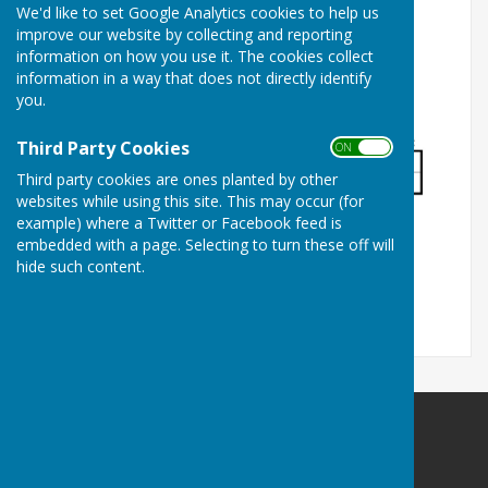
We'd like to set Google Analytics cookies to help us
improve our website by collecting and reporting
information on how you use it. The cookies collect
information in a way that does not directly identify
you.
Third Party Cookies
ON OFF
Third party cookies are ones planted by other
websites while using this site. This may occur (for
example) where a Twitter or Facebook feed is
embedded with a page. Selecting to turn these off will
hide such content.