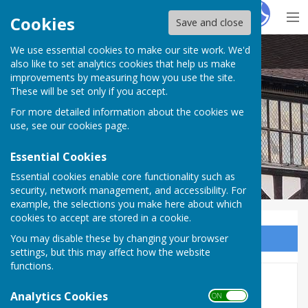
Hugo
Fox
Cookies
Save and close
We use essential cookies to make our site work. We'd
Ledbury Bowling Club
also like to set analytics cookies that help us make
improvements by measuring how you use the site.
These will be set only if you accept.
For more detailed information about the cookies we
use, see our
cookies page
.
Essential Cookies
Essential cookies enable core functionality such as
security, network management, and accessibility. For
example, the selections you make here about which
cookies to accept are stored in a cookie.
You may disable these by changing your browser
Sign up to our Email Alerts
settings, but this may affect how the website
functions.
Ladies' Singles
Analytics Cookies
ON OFF